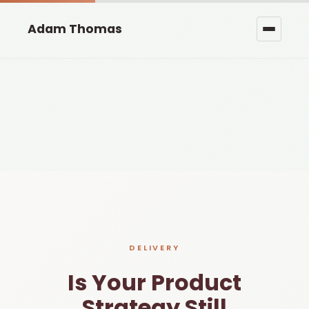
Adam Thomas
DELIVERY
Is Your Product
Strategy Still