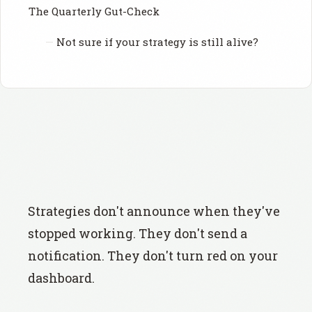
The Quarterly Gut-Check
Not sure if your strategy is still alive?
Strategies don't announce when they've
stopped working. They don't send a
notification. They don't turn red on your
dashboard.