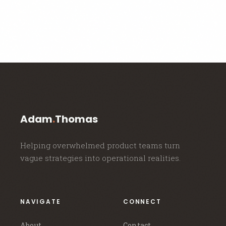
Adam
.
Thomas
Helping overwhelmed product teams turn
vague strategies into operational realities.
NAVIGATE
CONNECT
About
Contact