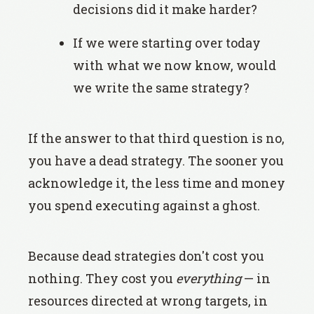
decisions did it make harder?
If we were starting over today
with what we now know, would
we write the same strategy?
If the answer to that third question is no,
you have a dead strategy. The sooner you
acknowledge it, the less time and money
you spend executing against a ghost.
Because dead strategies don't cost you
nothing. They cost you
everything
— in
resources directed at wrong targets, in