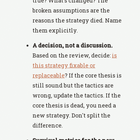
true? What's changed? The
broken assumptions are the
reasons the strategy died. Name
them explicitly.
A decision, not a discussion.
Based on the review, decide:
is
this strategy fixable or
replaceable
? If the core thesis is
still sound but the tactics are
wrong, update the tactics. If the
core thesis is dead, you need a
new strategy. Don't split the
difference.