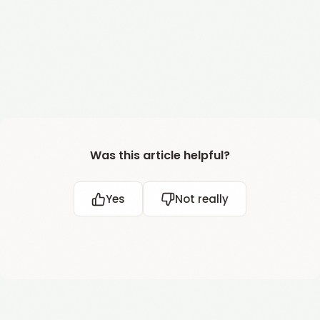
Was this article helpful?
Yes
Not really