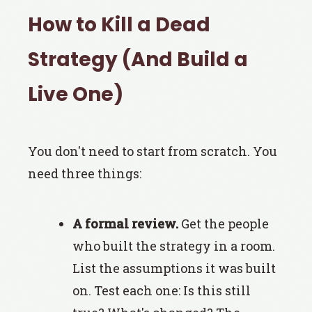
How to Kill a Dead
Strategy (And Build a
Live One)
You don't need to start from scratch. You
need three things:
A formal review.
Get the people
who built the strategy in a room.
List the assumptions it was built
on. Test each one: Is this still