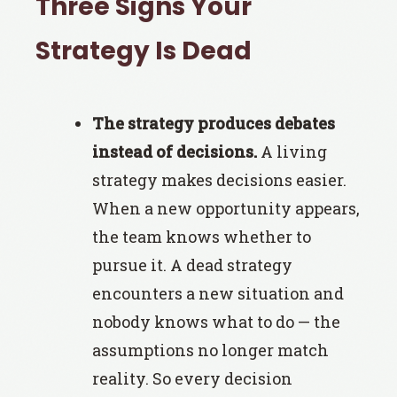
Three Signs Your
Strategy Is Dead
The strategy produces debates
instead of decisions.
A living
strategy makes decisions easier.
When a new opportunity appears,
the team knows whether to
pursue it. A dead strategy
encounters a new situation and
nobody knows what to do — the
assumptions no longer match
reality. So every decision