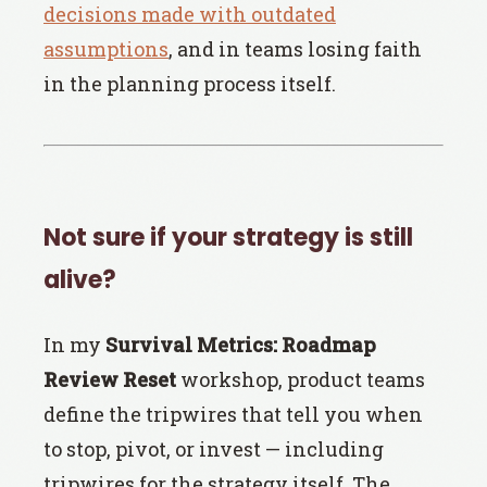
decisions made with outdated
assumptions
, and in teams losing faith
in the planning process itself.
Not sure if your strategy is still
alive?
In my
Survival Metrics: Roadmap
Review Reset
workshop, product teams
define the tripwires that tell you when
to stop, pivot, or invest — including
tripwires for the strategy itself. The