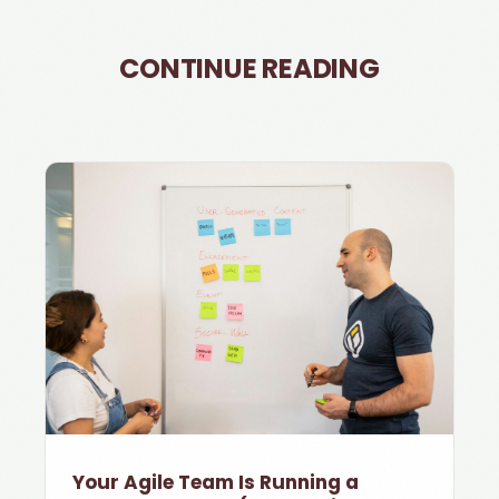
CONTINUE READING
Your Agile Team Is Running a