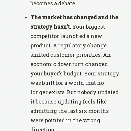
becomes a debate.
The market has changed and the
strategy hasn't.
Your biggest
competitor launched a new
product. A regulatory change
shifted customer priorities. An
economic downturn changed
your buyer's budget. Your strategy
was built for a world that no
longer exists. But nobody updated
it because updating feels like
admitting the last six months
were pointed in the wrong
direction.