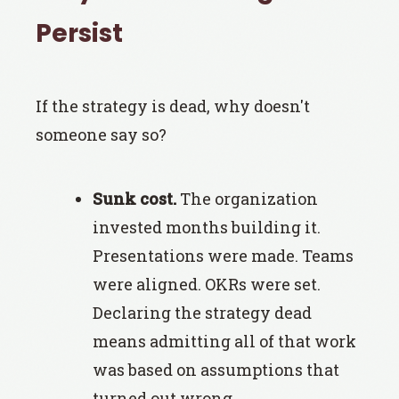
Persist
If the strategy is dead, why doesn't
someone say so?
Sunk cost.
The organization
invested months building it.
Presentations were made. Teams
were aligned. OKRs were set.
Declaring the strategy dead
means admitting all of that work
was based on assumptions that
turned out wrong.