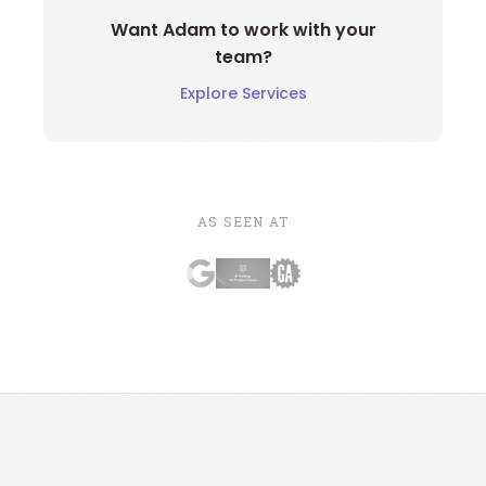
Want Adam to work with your
team?
Explore Services
AS SEEN AT