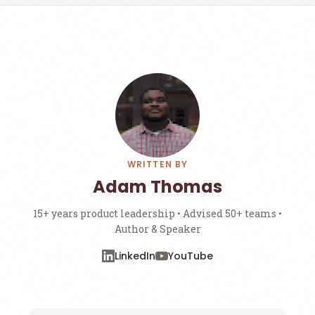
WRITTEN BY
Adam Thomas
15+ years product leadership • Advised 50+ teams •
Author & Speaker
LinkedIn
YouTube