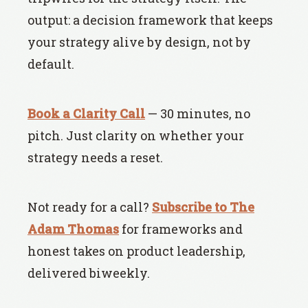
output: a decision framework that keeps
your strategy alive by design, not by
default.
Book a Clarity Call
— 30 minutes, no
pitch. Just clarity on whether your
strategy needs a reset.
Not ready for a call?
Subscribe to The
Adam Thomas
for frameworks and
honest takes on product leadership,
delivered biweekly.