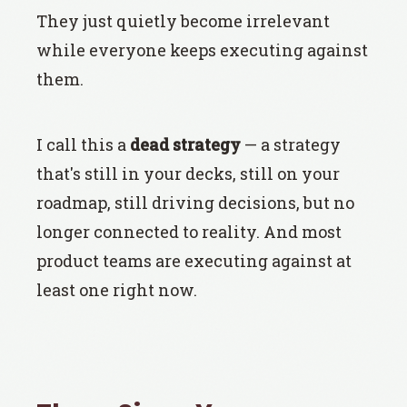
They just quietly become irrelevant
while everyone keeps executing against
them.
I call this a
dead strategy
— a strategy
that's still in your decks, still on your
roadmap, still driving decisions, but no
longer connected to reality. And most
product teams are executing against at
least one right now.