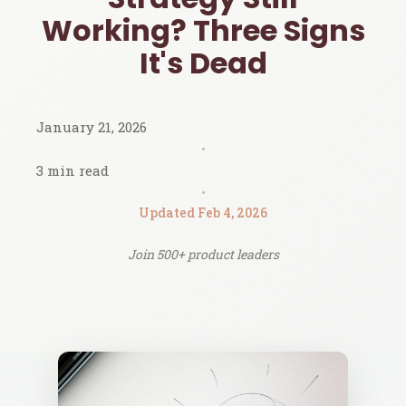
Working? Three Signs
It's Dead
January 21, 2026
•
3 min read
•
Updated Feb 4, 2026
Join 500+ product leaders