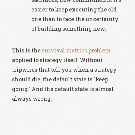
easier to keep executing the old
one than to face the uncertainty
of building something new.
This is the
survival metrics problem
applied to strategy itself. Without
tripwires that tell you when a strategy
should die, the default state is "keep
going." And the default state is almost
always wrong.