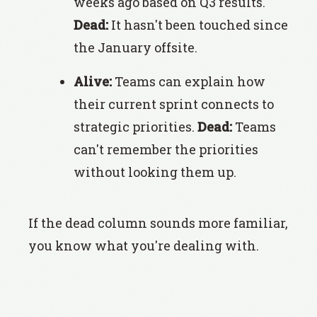
weeks ago based on Q3 results.
Dead:
It hasn't been touched since
the January offsite.
Alive:
Teams can explain how
their current sprint connects to
strategic priorities.
Dead:
Teams
can't remember the priorities
without looking them up.
If the dead column sounds more familiar,
you know what you're dealing with.