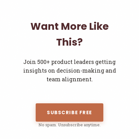
Want More Like
This?
Join 500+ product leaders getting
insights on decision-making and
team alignment.
SUBSCRIBE FREE
No spam. Unsubscribe anytime.