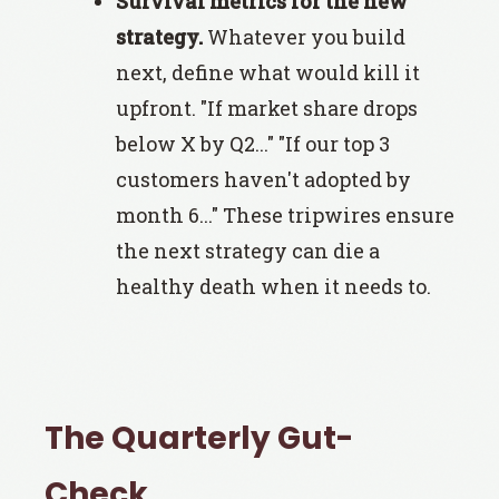
Survival metrics for the new
strategy.
Whatever you build
next, define what would kill it
upfront. "If market share drops
below X by Q2..." "If our top 3
customers haven't adopted by
month 6..." These tripwires ensure
the next strategy can die a
healthy death when it needs to.
The Quarterly Gut-
Check