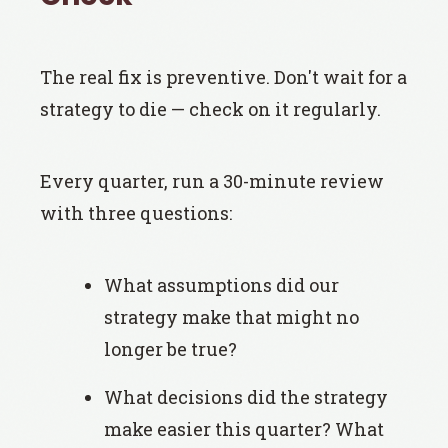
The real fix is preventive. Don't wait for a
strategy to die — check on it regularly.
Every quarter, run a 30-minute review
with three questions:
What assumptions did our
strategy make that might no
longer be true?
What decisions did the strategy
make easier this quarter? What