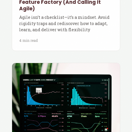
Feature Factory (And Calling It
Agile)
Agile isn’t a checklist—it’s a mindset. Avoid
rigidity traps and rediscover how to adapt,
learn, and deliver with flexibility
4 min read