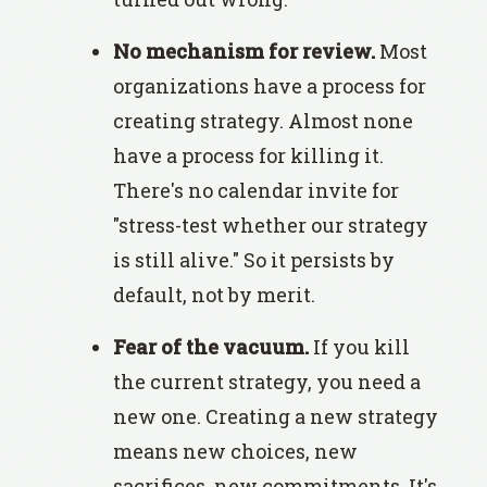
No mechanism for review.
Most
organizations have a process for
creating strategy. Almost none
have a process for killing it.
There's no calendar invite for
"stress-test whether our strategy
is still alive." So it persists by
default, not by merit.
Fear of the vacuum.
If you kill
the current strategy, you need a
new one. Creating a new strategy
means new choices, new
sacrifices, new commitments. It's