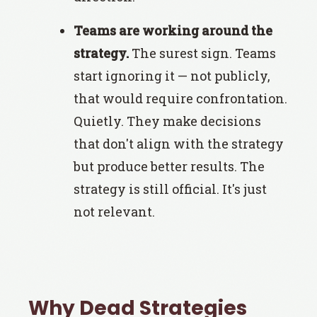
Teams are working around the
strategy.
The surest sign. Teams
start ignoring it — not publicly,
that would require confrontation.
Quietly. They make decisions
that don't align with the strategy
but produce better results. The
strategy is still official. It's just
not relevant.
Why Dead Strategies