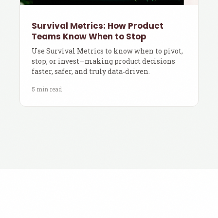
Survival Metrics: How Product
Teams Know When to Stop
Use Survival Metrics to know when to pivot,
stop, or invest—making product decisions
faster, safer, and truly data‑driven.
5 min read