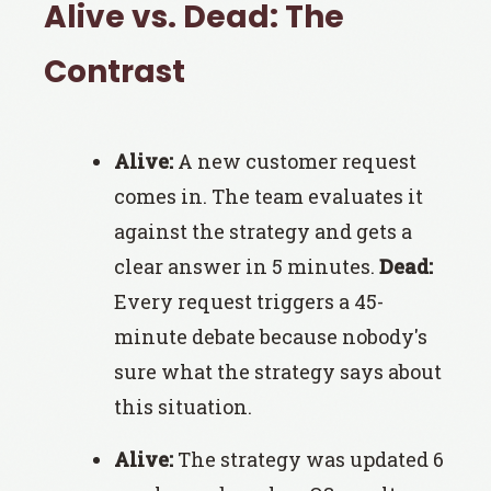
Alive vs. Dead: The
Contrast
Alive:
A new customer request
comes in. The team evaluates it
against the strategy and gets a
clear answer in 5 minutes.
Dead:
Every request triggers a 45-
minute debate because nobody's
sure what the strategy says about
this situation.
Alive:
The strategy was updated 6