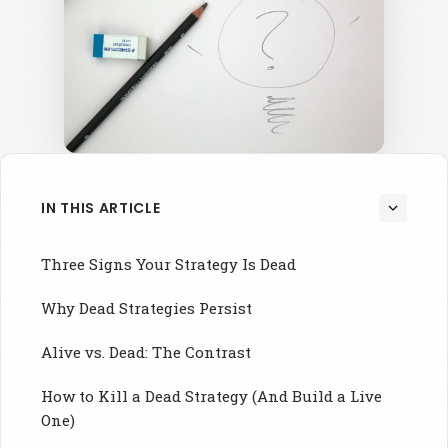
IN THIS ARTICLE
Three Signs Your Strategy Is Dead
Why Dead Strategies Persist
Alive vs. Dead: The Contrast
How to Kill a Dead Strategy (And Build a Live
One)