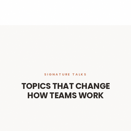
SIGNATURE TALKS
TOPICS THAT CHANGE
HOW TEAMS WORK