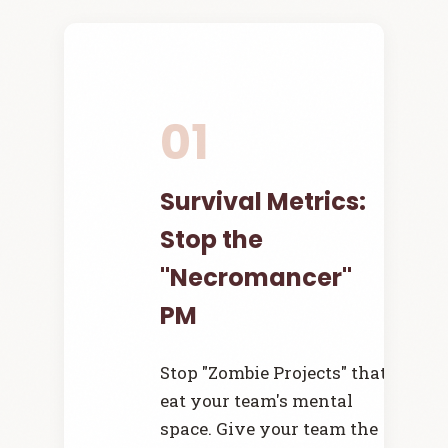
01
Survival Metrics:
Stop the
"Necromancer"
PM
Stop "Zombie Projects" that
eat your team's mental
space. Give your team the