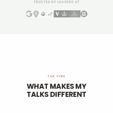
TRUSTED BY LEADERS AT
THE VIBE
WHAT MAKES MY
TALKS DIFFERENT