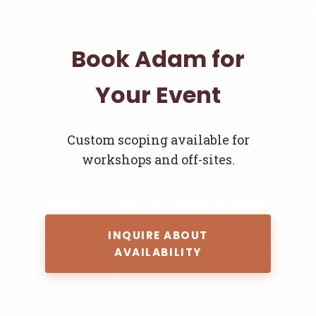
Book Adam for
Your Event
Custom scoping available for
workshops and off-sites.
INQUIRE ABOUT
AVAILABILITY
Watch My Reel