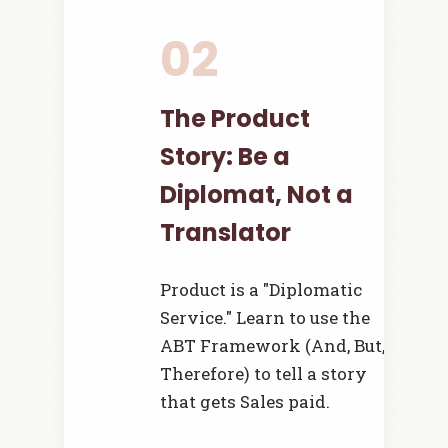
02
The Product
Story: Be a
Diplomat, Not a
Translator
Product is a "Diplomatic
Service." Learn to use the
ABT Framework (And, But,
Therefore) to tell a story
that gets Sales paid.