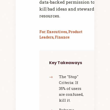
data-backed permission to
kill bad ideas and steward
resources.
For: Executives, Product
Leaders, Finance
Key Takeaways
The "Stop"
Criteria: If
35% of users
are confused,
kill it.