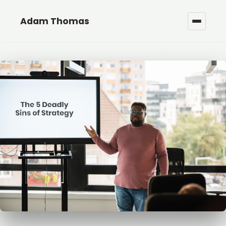
Adam Thomas