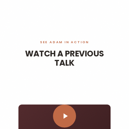
SEE ADAM IN ACTION
WATCH A PREVIOUS
TALK