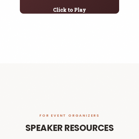
Click to Play
FOR EVENT ORGANIZERS
SPEAKER RESOURCES