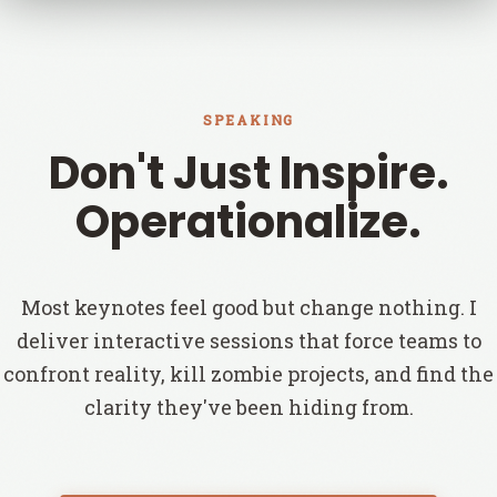
SPEAKING
Don't Just Inspire.
Operationalize.
Most keynotes feel good but change nothing. I
deliver interactive sessions that force teams to
confront reality, kill zombie projects, and find the
clarity they've been hiding from.