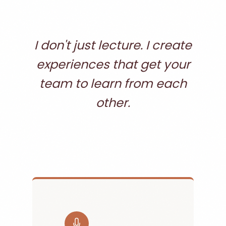
I don't just lecture. I create
experiences that get your
team to learn from each
other.