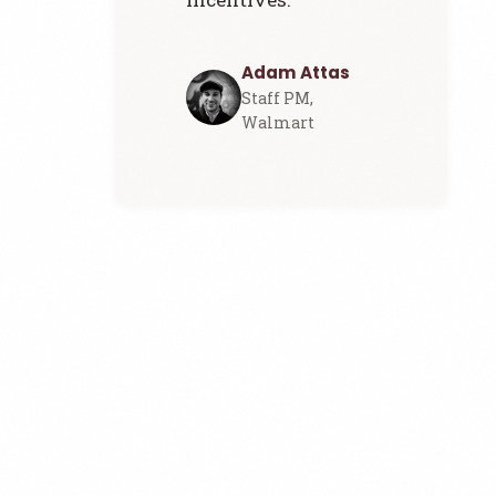
Adam Attas
Staff PM,
Walmart