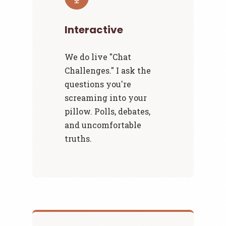
Interactive
We do live "Chat
Challenges." I ask the
questions you're
screaming into your
pillow. Polls, debates,
and uncomfortable
truths.