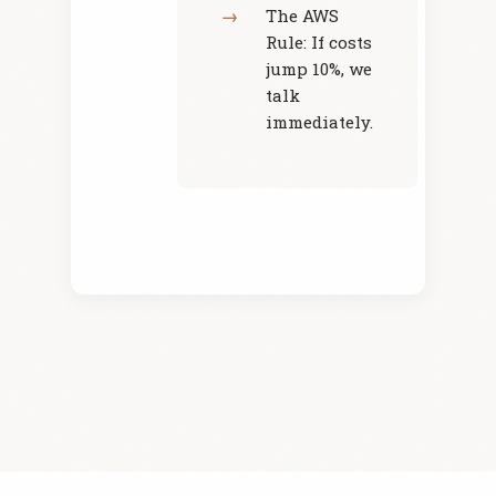
The AWS
Rule: If costs
jump 10%, we
talk
immediately.