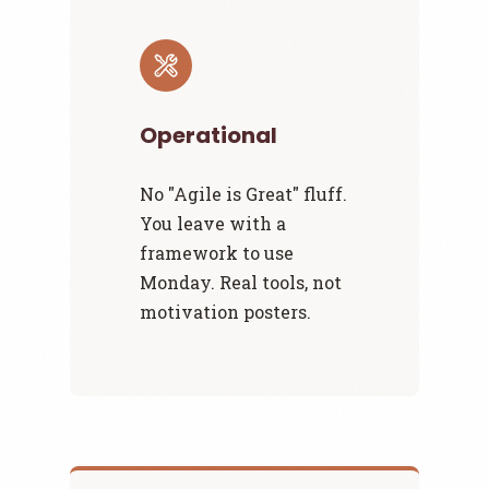
Operational
No "Agile is Great" fluff.
You leave with a
framework to use
Monday. Real tools, not
motivation posters.