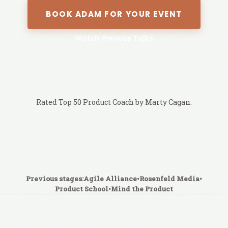
BOOK ADAM FOR YOUR EVENT
Watch Previous Talks
Rated Top 50 Product Coach by Marty Cagan.
Previous stages:
Agile Alliance
•
Rosenfeld Media
•
Product School
•
Mind the Product