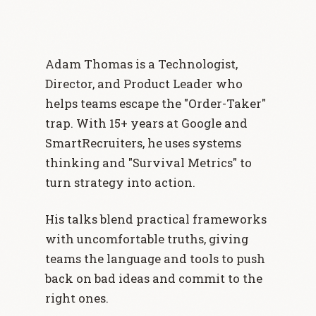
Adam Thomas is a Technologist,
Director, and Product Leader who
helps teams escape the "Order-Taker"
trap. With 15+ years at Google and
SmartRecruiters, he uses systems
thinking and "Survival Metrics" to
turn strategy into action.
His talks blend practical frameworks
with uncomfortable truths, giving
teams the language and tools to push
back on bad ideas and commit to the
right ones.