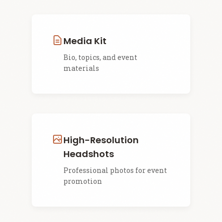
Media Kit
Bio, topics, and event
materials
High-Resolution
Headshots
Professional photos for event
promotion