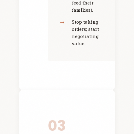
feed their
families).
Stop taking
orders; start
negotiating
value.
03