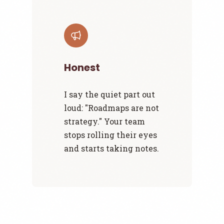
Honest
I say the quiet part out
loud: "Roadmaps are not
strategy." Your team
stops rolling their eyes
and starts taking notes.