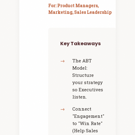
For: Product Managers,
Marketing, Sales Leadership
Key Takeaways
The ABT
Model:
Structure
your strategy
so Executives
listen.
Connect
"Engagement"
to "Win Rate"
(Help Sales