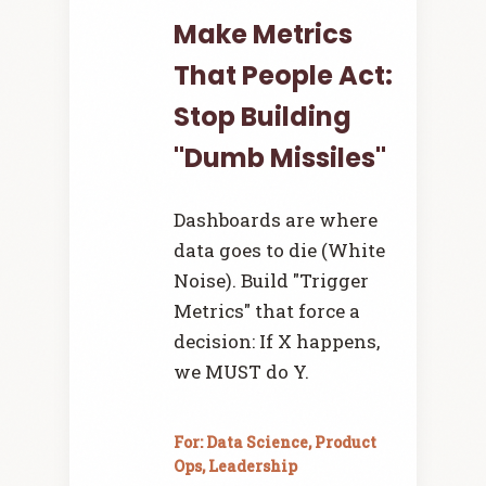
Make Metrics
That People Act:
Stop Building
"Dumb Missiles"
Dashboards are where
data goes to die (White
Noise). Build "Trigger
Metrics" that force a
decision: If X happens,
we MUST do Y.
For: Data Science, Product
Ops, Leadership