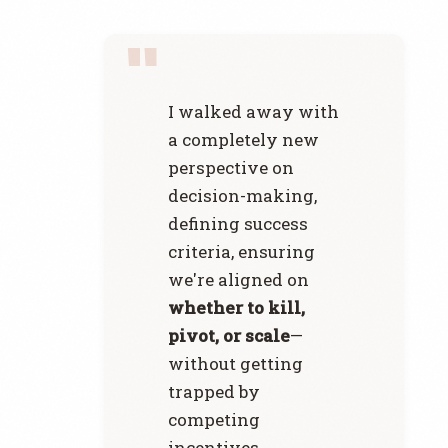
I walked away with
a completely new
perspective on
decision-making,
defining success
criteria, ensuring
we're aligned on
whether to kill,
pivot, or scale
—
without getting
trapped by
competing
incentives.