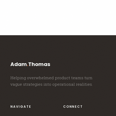
Adam
.
Thomas
Helping overwhelmed product teams turn
vague strategies into operational realities.
NAVIGATE
CONNECT