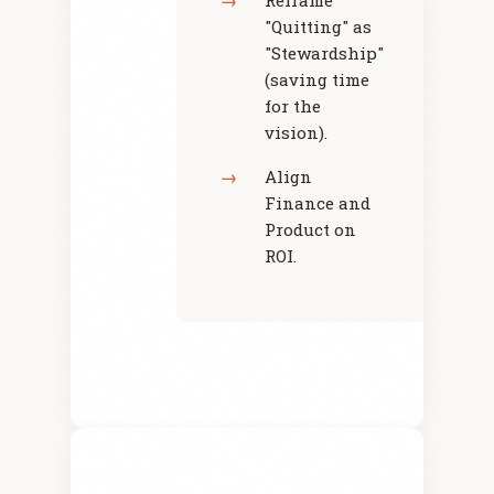
Reframe
"Quitting" as
"Stewardship"
(saving time
for the
vision).
Align
Finance and
Product on
ROI.