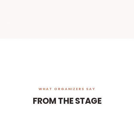
WHAT ORGANIZERS SAY
FROM THE STAGE