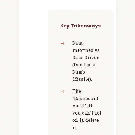
Key Takeaways
Data-
Informed vs.
Data-Driven
(Don't be a
Dumb
Missile).
The
"Dashboard
Audit": If
you can't act
on it, delete
it.