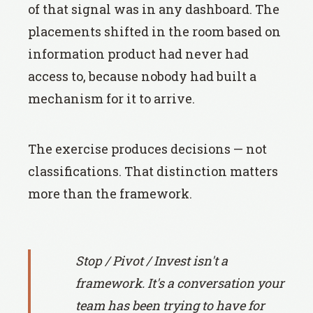
of that signal was in any dashboard. The
placements shifted in the room based on
information product had never had
access to, because nobody had built a
mechanism for it to arrive.
The exercise produces decisions — not
classifications. That distinction matters
more than the framework.
Stop / Pivot / Invest isn't a
framework. It's a conversation your
team has been trying to have for