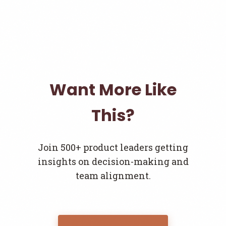
Want More Like
This?
Join 500+ product leaders getting
insights on decision-making and
team alignment.