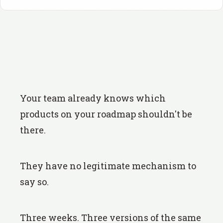
Your team already knows which
products on your roadmap shouldn't be
there.
They have no legitimate mechanism to
say so.
Three weeks. Three versions of the same