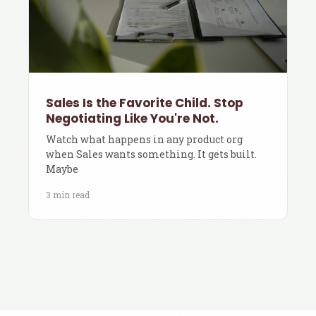
Sales Is the Favorite Child. Stop
Negotiating Like You're Not.
Watch what happens in any product org
when Sales wants something. It gets built.
Maybe
3 min read