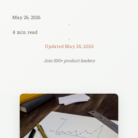
May 26, 2026
•
4 min read
•
Updated May 26, 2026
Join 500+ product leaders