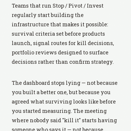
Teams that run Stop / Pivot / Invest
regularly start building the
infrastructure that makes it possible:
survival criteria set before products
launch, signal routes for kill decisions,
portfolio reviews designed to surface
decisions rather than confirm strategy.
The dashboard stops lying — not because
you built a better one, but because you
agreed what surviving looks like before
you started measuring. The meeting
where nobody said "kill it" starts having
someone who says it — not because