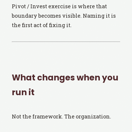
Pivot / Invest exercise is where that
boundary becomes visible. Naming it is
the first act of fixing it.
What changes when you
run it
Not the framework. The organization.