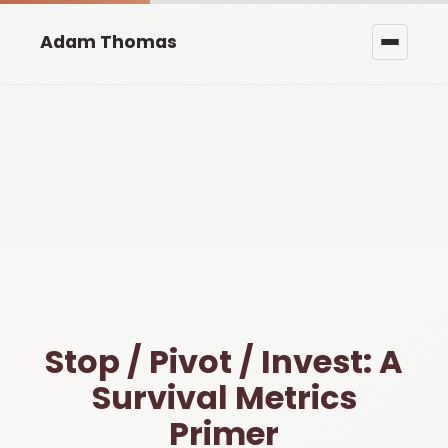
Adam Thomas
Stop / Pivot / Invest: A
Survival Metrics
Primer