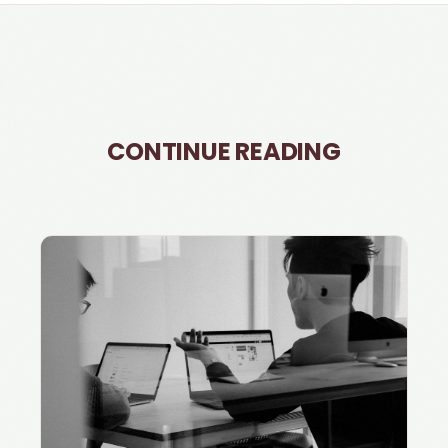
CONTINUE READING