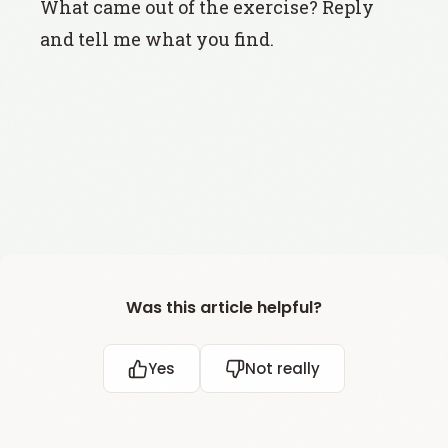
What came out of the exercise? Reply
and tell me what you find.
Was this article helpful?
Yes
Not really