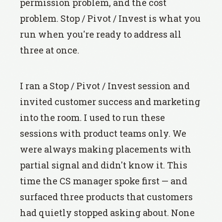
permission problem, and the cost
problem. Stop / Pivot / Invest is what you
run when you're ready to address all
three at once.
I ran a Stop / Pivot / Invest session and
invited customer success and marketing
into the room. I used to run these
sessions with product teams only. We
were always making placements with
partial signal and didn't know it. This
time the CS manager spoke first — and
surfaced three products that customers
had quietly stopped asking about. None