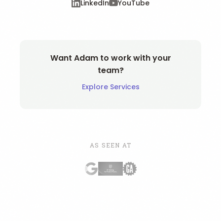
LinkedIn
YouTube
Want Adam to work with your
team?
Explore Services
AS SEEN AT