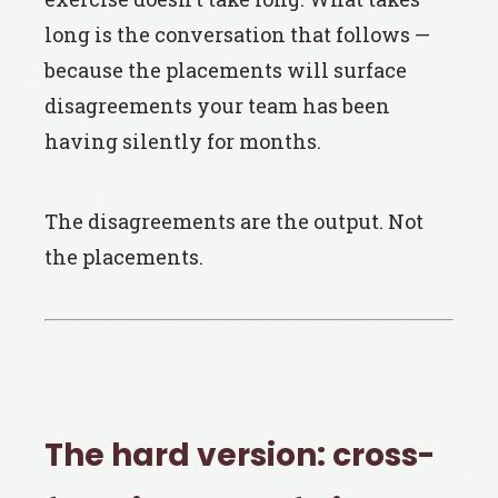
long is the conversation that follows —
because the placements will surface
disagreements your team has been
having silently for months.
The disagreements are the output. Not
the placements.
The hard version: cross-