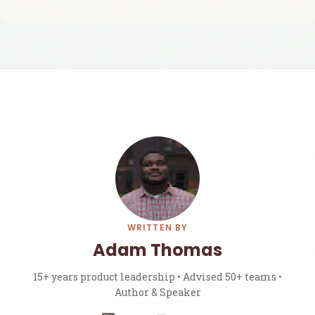
WRITTEN BY
Adam Thomas
15+ years product leadership • Advised 50+ teams •
Author & Speaker