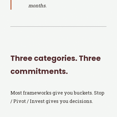
months.
Three categories. Three
commitments.
Most frameworks give you buckets. Stop
/ Pivot / Invest gives you decisions.