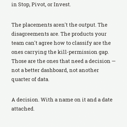
in Stop, Pivot, or Invest.
The placements aren't the output. The
disagreements are. The products your
team can't agree how to classify are the
ones carrying the kill-permission gap.
Those are the ones that need a decision —
not a better dashboard, not another
quarter of data.
A decision. With a name on it and a date
attached.