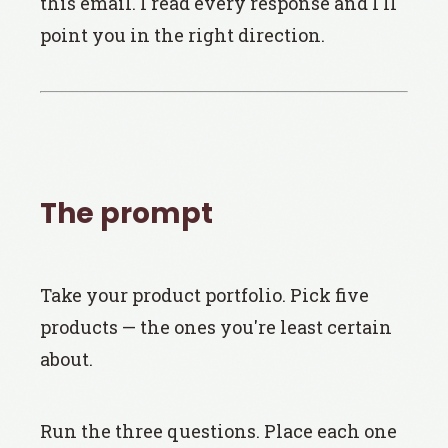
this email. I read every response and I'll
point you in the right direction.
The prompt
Take your product portfolio. Pick five
products — the ones you're least certain
about.
Run the three questions. Place each one