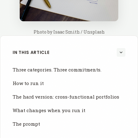
Photo by 
Isaac Smith
 / 
Unsplash
IN THIS ARTICLE
Three categories. Three commitments.
How to run it
The hard version: cross-functional portfolios
What changes when you run it
The prompt