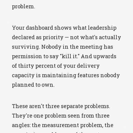
problem.
Your dashboard shows what leadership
declared as priority — not what's actually
surviving. Nobody in the meeting has
permission to say "kill it." And upwards
of thirty percent of your delivery
capacity is maintaining features nobody
planned to own.
These aren't three separate problems.
They're one problem seen from three
angles: the measurement problem, the