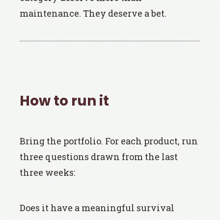
maintenance. They deserve a bet.
How to run it
Bring the portfolio. For each product, run
three questions drawn from the last
three weeks:
Does it have a meaningful survival