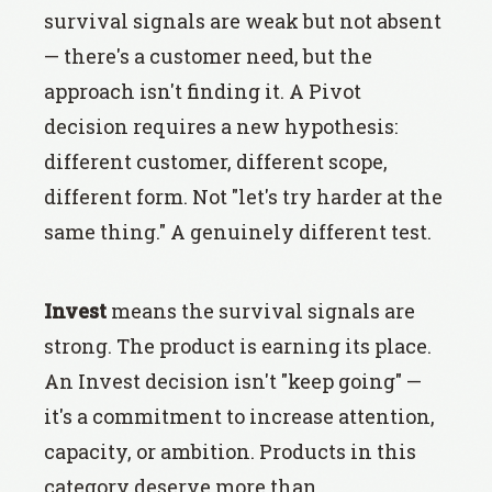
survival signals are weak but not absent
— there's a customer need, but the
approach isn't finding it. A Pivot
decision requires a new hypothesis:
different customer, different scope,
different form. Not "let's try harder at the
same thing." A genuinely different test.
Invest
means the survival signals are
strong. The product is earning its place.
An Invest decision isn't "keep going" —
it's a commitment to increase attention,
capacity, or ambition. Products in this
category deserve more than