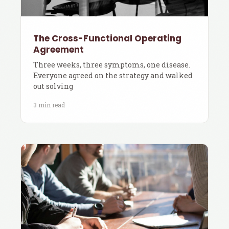
The Cross-Functional Operating
Agreement
Three weeks, three symptoms, one disease.
Everyone agreed on the strategy and walked
out solving
3 min read