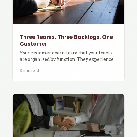
Three Teams, Three Backlogs, One
Customer
Your customer doesn't care that your teams
are organized by function. They experience
3 min read