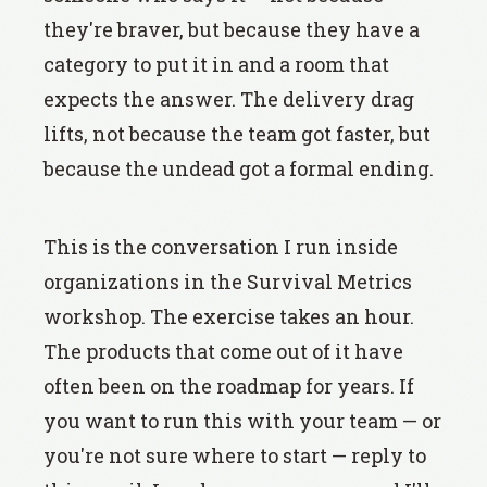
they're braver, but because they have a
category to put it in and a room that
expects the answer. The delivery drag
lifts, not because the team got faster, but
because the undead got a formal ending.
This is the conversation I run inside
organizations in the Survival Metrics
workshop. The exercise takes an hour.
The products that come out of it have
often been on the roadmap for years. If
you want to run this with your team — or
you're not sure where to start — reply to