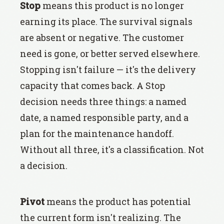
Stop
means this product is no longer
earning its place. The survival signals
are absent or negative. The customer
need is gone, or better served elsewhere.
Stopping isn't failure — it's the delivery
capacity that comes back. A Stop
decision needs three things: a named
date, a named responsible party, and a
plan for the maintenance handoff.
Without all three, it's a classification. Not
a decision.
Pivot
means the product has potential
the current form isn't realizing. The