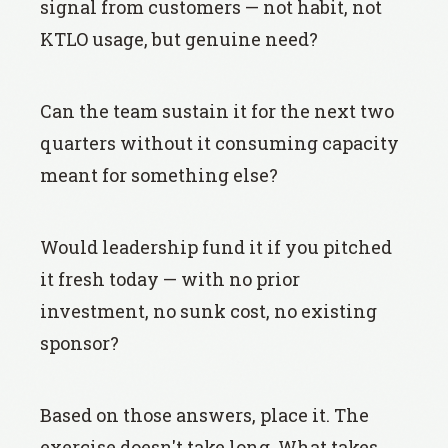
signal from customers — not habit, not
KTLO usage, but genuine need?
Can the team sustain it for the next two
quarters without it consuming capacity
meant for something else?
Would leadership fund it if you pitched
it fresh today — with no prior
investment, no sunk cost, no existing
sponsor?
Based on those answers, place it. The
exercise doesn't take long. What takes