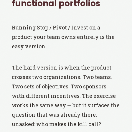
functional portfolios
Running Stop / Pivot / Invest on a
product your team owns entirely is the
easy version.
The hard version is when the product
crosses two organizations. Two teams.
Two sets of objectives. Two sponsors
with different incentives. The exercise
works the same way — but it surfaces the
question that was already there,
unasked: who makes the kill call?