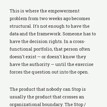
This is where the empowerment
problem from two weeks ago becomes
structural. It's not enough to have the
data and the framework. Someone has to
have the decision rights. In a cross-
functional portfolio, that person often
doesn't exist — or doesn't know they
have the authority — until the exercise
forces the question out into the open.
The product that nobody can Stop is
usually the product that crosses an
organizational boundary. The Stop /