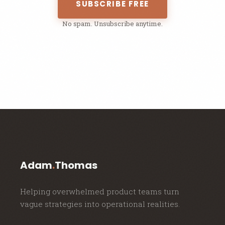
SUBSCRIBE FREE
No spam. Unsubscribe anytime.
Adam
.
Thomas
Helping overwhelmed product teams turn
vague strategies into operational realities.