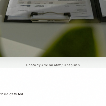
Photo by 
Amina Atar
 / 
Unsplash
child gets fed