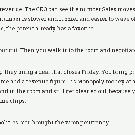
to revenue. The CEO can see the number Sales moves 
 number is slower and fuzzier and easier to wave o
, the parent already has a favorite.
ur gut. Then you walk into the room and negotiate l
 they bring a deal that closes Friday. You bring pr
me and a revenue figure. It's Monopoly money at a
and in the room and still get cleaned out, because 
ame chips.
politics. You brought the wrong currency.