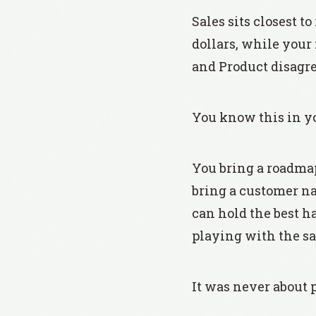
Sales sits closest 
dollars, while your
and Product disagree
You know this in yo
You bring a roadmap;
bring a customer na
can hold the best h
playing with the s
It was never about 