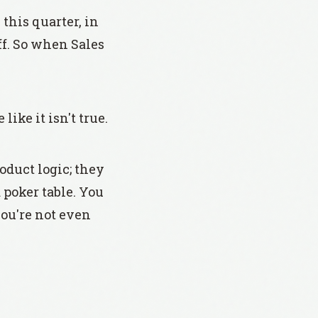
this quarter, in
ff. So when Sales
ike it isn't true.
oduct logic; they
 poker table. You
you're not even