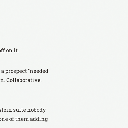
f on it.
e a prospect "needed
n. Collaborative.
stein suite nobody
none of them adding