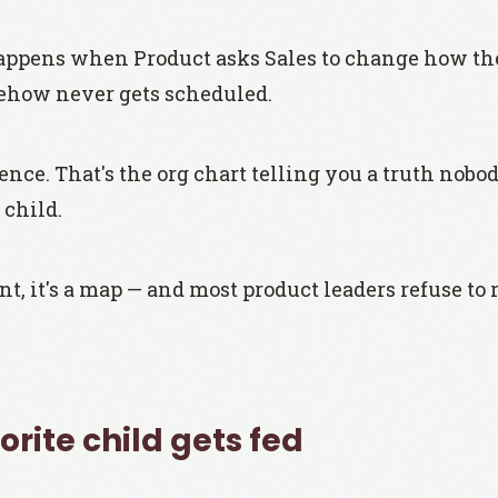
pens when Product asks Sales to change how they
ehow never gets scheduled.
ence. That's the org chart telling you a truth nobod
 child.
nt, it's a map — and most product leaders refuse to r
rite child gets fed