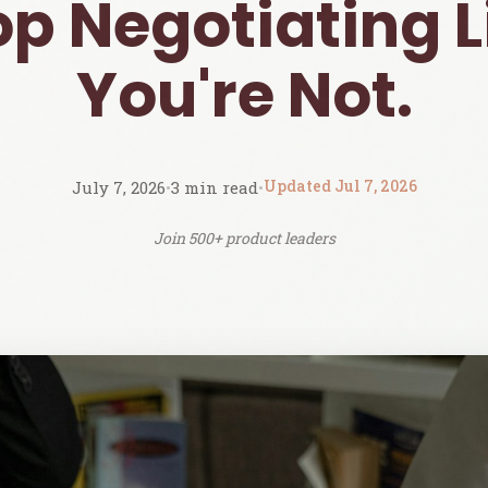
op Negotiating L
You're Not.
Updated Jul 7, 2026
July 7, 2026
•
3 min read
•
Join 500+ product leaders