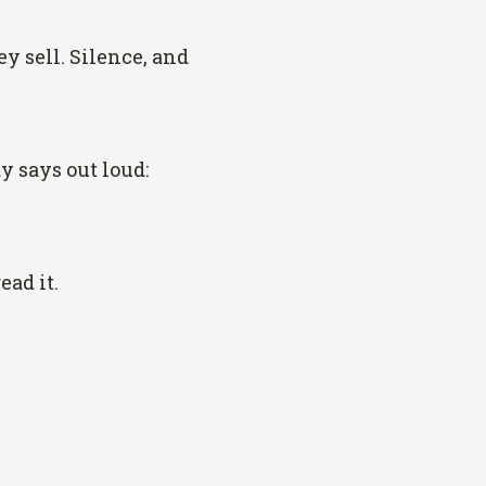
 sell. Silence, and
y says out loud:
ead it.