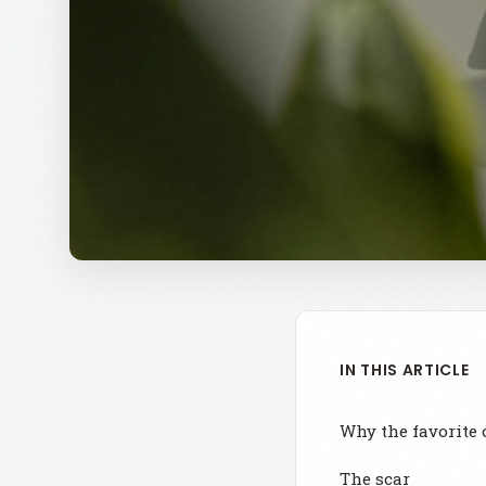
IN THIS ARTICLE
Why the favorite 
The scar