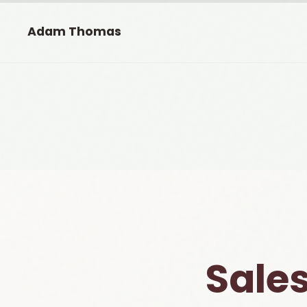
Adam Thomas
Sales