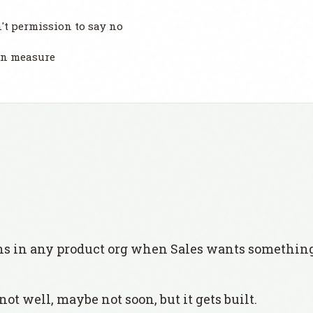
t permission to say no
an measure
 in any product org when Sales wants something
not well, maybe not soon, but it gets built.