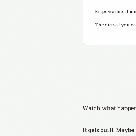
Empowerment isn'
The signal you c
Watch what happens
It gets built. Maybe 