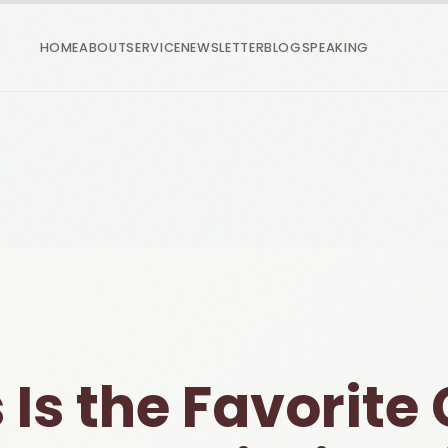
HOME
ABOUT
SERVICE
NEWSLETTER
BLOG
SPEAKING
 Is the Favorite 