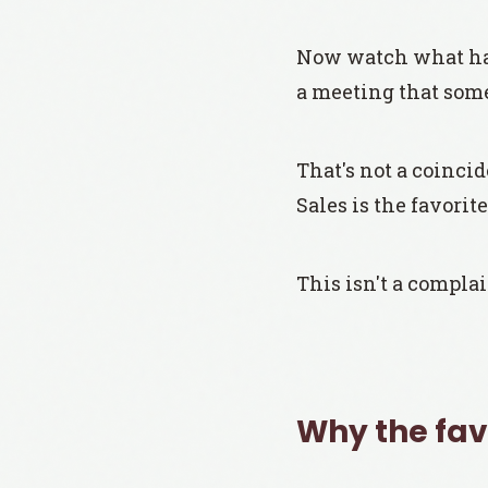
Now watch what hap
a meeting that som
That's not a coincid
Sales is the favorite
This isn't a complai
Why the favo