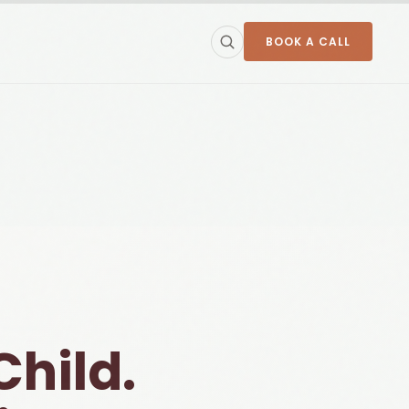
BOOK A CALL
Child.