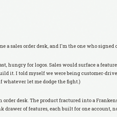
 a sales order desk, and I'm the one who signed of
ast, hungry for logos. Sales would surface a featur
build it. I told myself we were being customer-drive
f whatever let me dodge the fight.)
order desk. The product fractured into a Franken
nk drawer of features, each built for one account, 