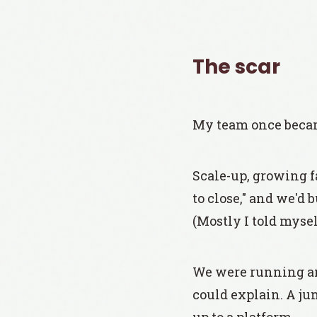
The scar
My team once became
Scale-up, growing f
to close," and we'd 
(Mostly I told mysel
We were running an 
could explain. A ju