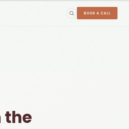
BOOK A CALL
 the