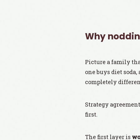
Why nodding
Picture a family tha
one buys diet soda,
completely differen
Strategy agreement 
first.
The first layer is
wo