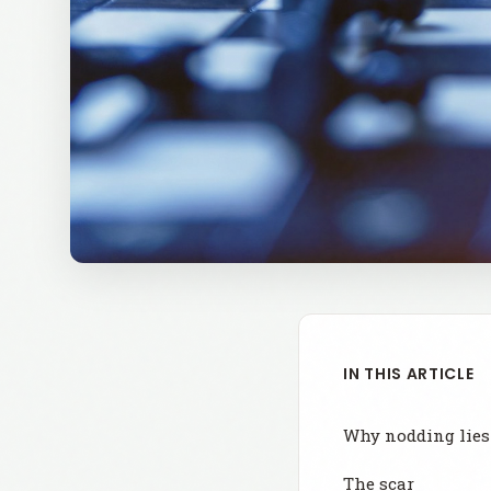
IN THIS ARTICLE
Why nodding lies
The scar