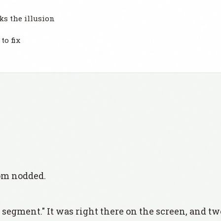
ks the illusion
to fix
om nodded.
 segment." It was right there on the screen, and t