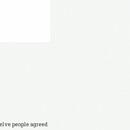
welve people agreed