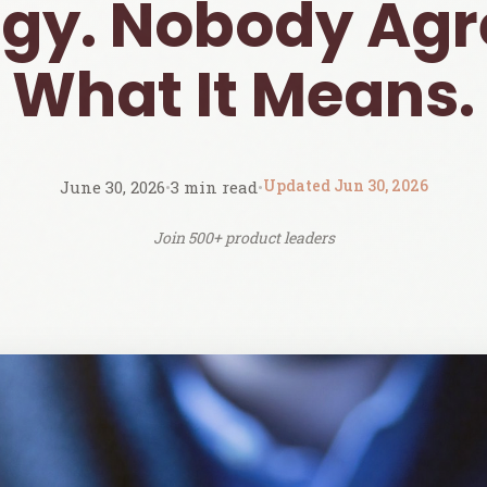
egy. Nobody Agr
What It Means.
Updated Jun 30, 2026
June 30, 2026
•
3 min read
•
Join 500+ product leaders