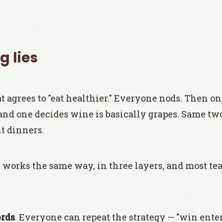
 lies
t agrees to "eat healthier." Everyone nods. Then o
 and one decides wine is basically grapes. Same tw
t dinners.
works the same way, in three layers, and most te
rds
. Everyone can repeat the strategy — "win enter