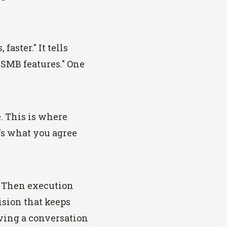
faster." It tells
g SMB features." One
e. This is where
t's what you agree
. Then execution
ision that keeps
aving a conversation