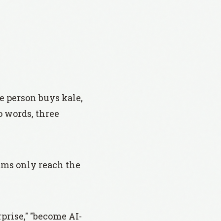
ne person buys kale,
o words, three
ams only reach the
prise," "become AI-