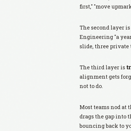
first," "move upmark
The second layer i
Engineering "a year 
slide, three private
The third layer is
t
alignment gets forge
not to do.
Most teams nod at t
drags the gap into t
bouncing back to yo