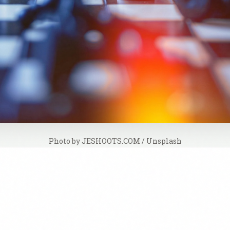
Photo by 
JESHOOTS.COM
 / 
Unsplash