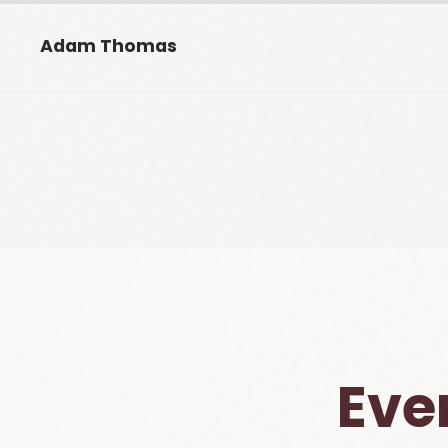
Adam Thomas
Eve