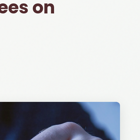
ees on