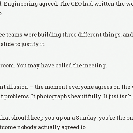
ed. Engineering agreed. The CEO had written the wo
o.
ree teams were building three different things, an
lide to justify it.
 room. You may have called the meeting.
ent illusion — the moment everyone agrees on the
t problems. It photographs beautifully. It just isn'
 that should keep you up on a Sunday: you're the o
tcome nobody actually agreed to.