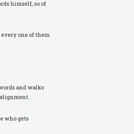
rds himself, so of
d every one of them
 words and walks
t alignment.
ne who gets