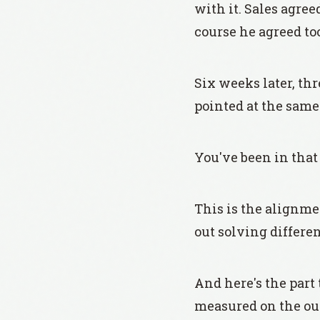
with it. Sales agre
course he agreed to
Six weeks later, th
pointed at the same s
You've been in that
This is the alignm
out solving differen
And here's the part
measured on the ou