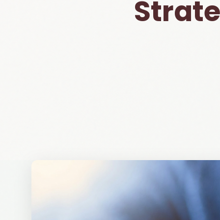
Strat