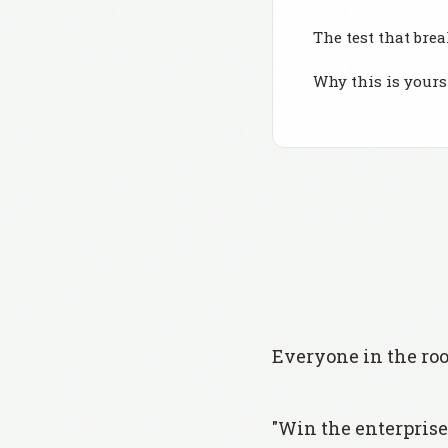
The test that brea
Why this is yours 
Everyone in the ro
"Win the enterprise