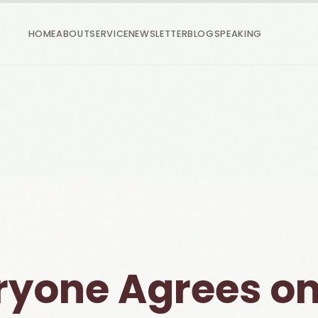
HOME
ABOUT
SERVICE
NEWSLETTER
BLOG
SPEAKING
ryone Agrees on