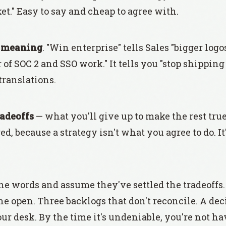
et." Easy to say and cheap to agree with.
s
meaning
. "Win enterprise" tells Sales "bigger logos, 
of SOC 2 and SSO work." It tells you "stop shippin
 translations.
radeoffs
— what you'll give up to make the rest tru
d, because a strategy isn't what you agree to do. I
he words and assume they've settled the tradeoffs
he open. Three backlogs that don't reconcile. A dec
ur desk. By the time it's undeniable, you're not h