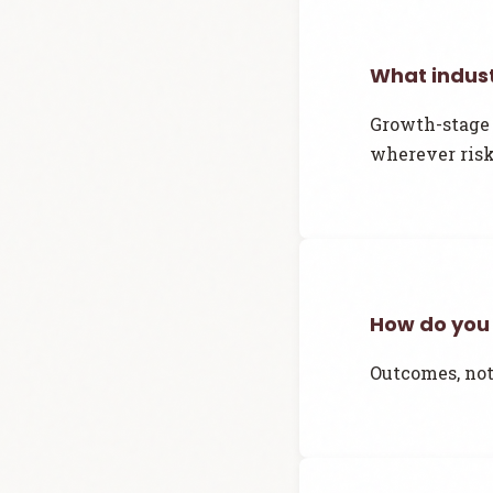
What indust
Growth-stage 
wherever risk
How do you
Outcomes, not