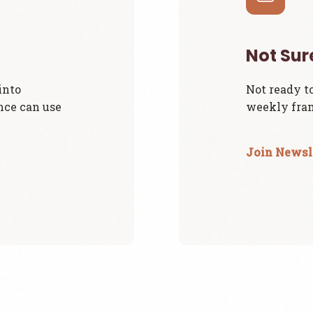
Not Sur
into
Not ready t
nce can use
weekly fram
Join Newsl