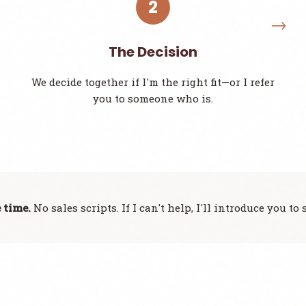
2
The Decision
We decide together if I'm the right fit—or I refer
you to someone who is.
 time.
No sales scripts. If I can't help, I'll introduce you 