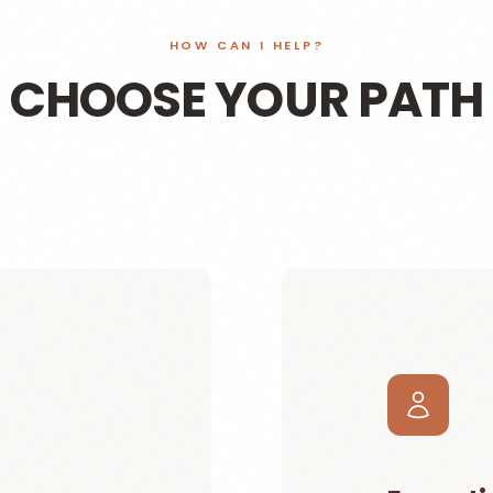
HOW CAN I HELP?
CHOOSE YOUR PATH