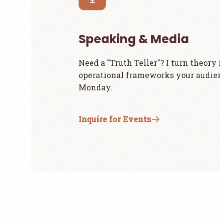
Speaking & Media
Need a "Truth Teller"? I turn theory 
operational frameworks your audie
Monday.
Inquire for Events