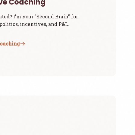
ive Coaching
ated? I'm your "Second Brain" for
olitics, incentives, and P&L.
Coaching