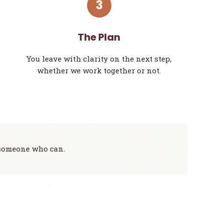
3
The Plan
You leave with clarity on the next step,
whether we work together or not.
to someone who can.