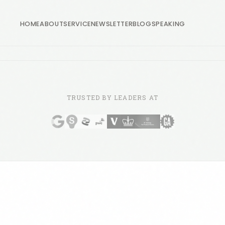
HOME
ABOUT
SERVICE
NEWSLETTER
BLOG
SPEAKING
TRUSTED BY LEADERS AT