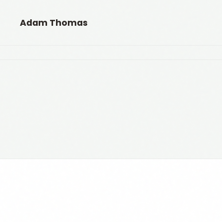
Adam Thomas