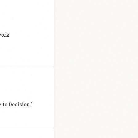
work
 to Decision."