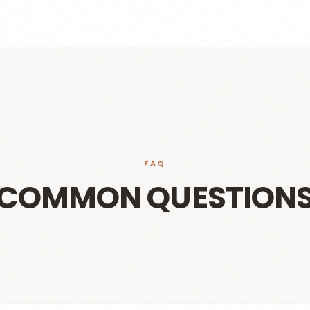
FAQ
COMMON QUESTION