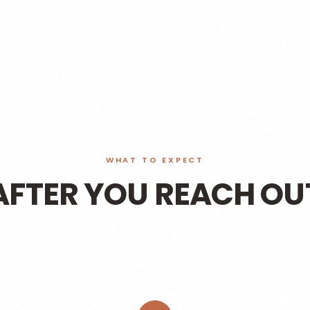
WHAT TO EXPECT
AFTER YOU REACH OU