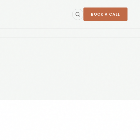
BOOK A CALL