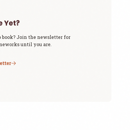
e Yet?
o book? Join the newsletter for
eworks until you are.
etter