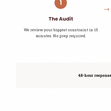
1
The Audit
We review your biggest constraint in 15
minutes. No prep required.
48-hour response