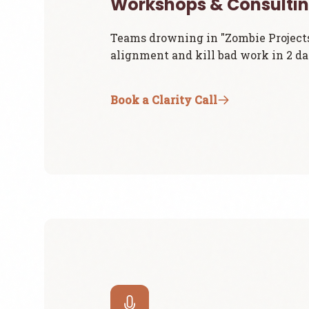
Workshops & Consulti
Teams drowning in "Zombie Project
alignment and kill bad work in 2 da
Book a Clarity Call