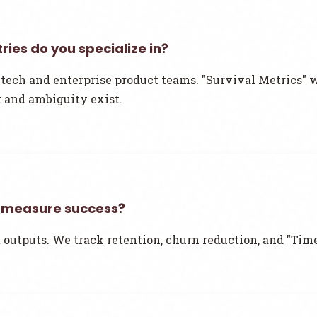
ries do you specialize in?
tech and enterprise product teams. "Survival Metrics" 
 and ambiguity exist.
 measure success?
 outputs. We track retention, churn reduction, and "Time