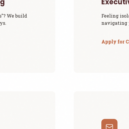
ng
Execut
s"? We build
Feeling isol
ys.
navigating p
Apply for 