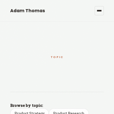
Adam Thomas
TOPIC
Browse by topic:
Product Strategy
Product Research