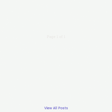
Page 1 of 1
View All Posts