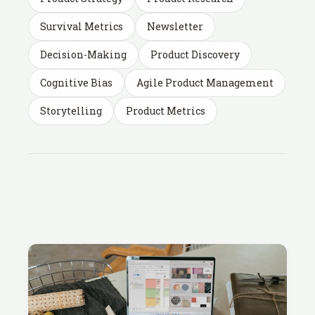
Survival Metrics
Newsletter
Decision-Making
Product Discovery
Cognitive Bias
Agile Product Management
Storytelling
Product Metrics