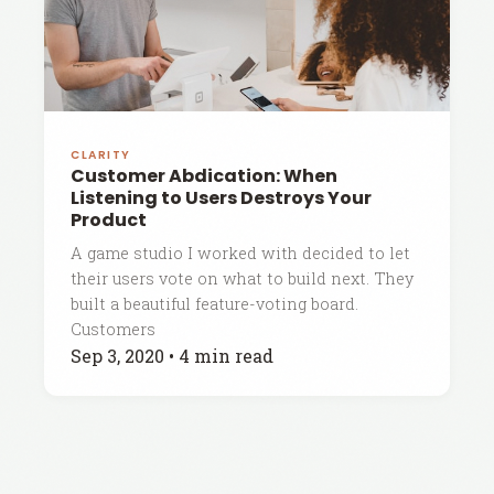
CLARITY
Customer Abdication: When
Listening to Users Destroys Your
Product
A game studio I worked with decided to let
their users vote on what to build next. They
built a beautiful feature-voting board.
Customers
Sep 3, 2020
•
4 min read