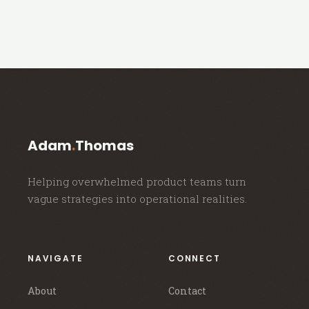
Adam
.
Thomas
Helping overwhelmed product teams turn
vague strategies into operational realities.
NAVIGATE
CONNECT
About
Contact