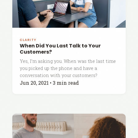
CLARITY
When Did You Last Talk to Your
Customers?
Yes, I’m asking you. When was the last time
you picked up the phone and have a
conversation with your customers?
Jun 20, 2021
•
3 min read