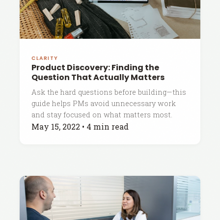
CLARITY
Product Discovery: Finding the
Question That Actually Matters
Ask the hard questions before building—this
guide helps PMs avoid unnecessary work
and stay focused on what matters most.
May 15, 2022
•
4 min read