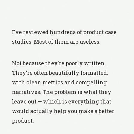
I've reviewed hundreds of product case
studies. Most of them are useless.
Not because they're poorly written.
They're often beautifully formatted,
with clean metrics and compelling
narratives. The problem is what they
leave out — which is everything that
would actually help you make a better
product.