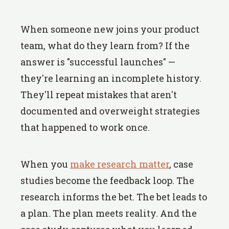
When someone new joins your product
team, what do they learn from? If the
answer is "successful launches" —
they're learning an incomplete history.
They'll repeat mistakes that aren't
documented and overweight strategies
that happened to work once.
When you
make research matter
, case
studies become the feedback loop. The
research informs the bet. The bet leads to
a plan. The plan meets reality. And the