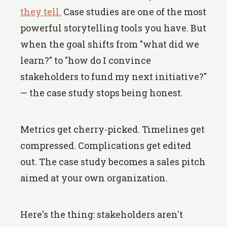
they tell.
Case studies are one of the most
powerful storytelling tools you have. But
when the goal shifts from "what did we
learn?" to "how do I convince
stakeholders to fund my next initiative?"
— the case study stops being honest.
Metrics get cherry-picked. Timelines get
compressed. Complications get edited
out. The case study becomes a sales pitch
aimed at your own organization.
Here's the thing: stakeholders aren't