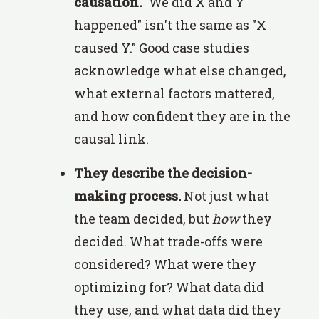
causation.
"We did X and Y
happened" isn't the same as "X
caused Y." Good case studies
acknowledge what else changed,
what external factors mattered,
and how confident they are in the
causal link.
They describe the decision-
making process.
Not just what
the team decided, but
how
they
decided. What trade-offs were
considered? What were they
optimizing for? What data did
they use, and what data did they