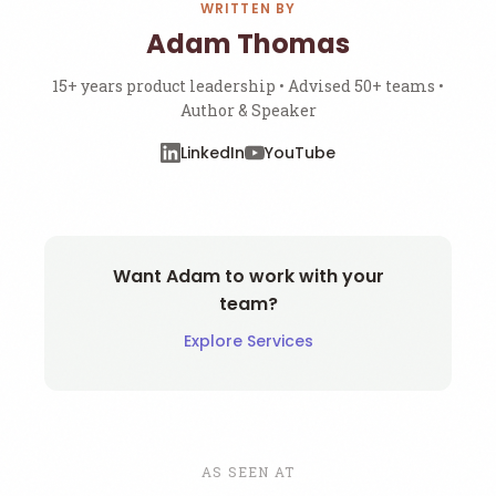
WRITTEN BY
Adam Thomas
15+ years product leadership • Advised 50+ teams •
Author & Speaker
LinkedIn
YouTube
Want Adam to work with your
team?
Explore Services
AS SEEN AT