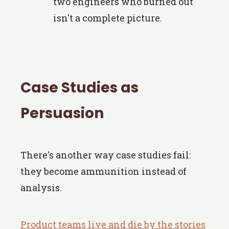
two engineers who burned out
isn't a complete picture.
Case Studies as
Persuasion
There's another way case studies fail:
they become ammunition instead of
analysis.
Product teams live and die by the stories