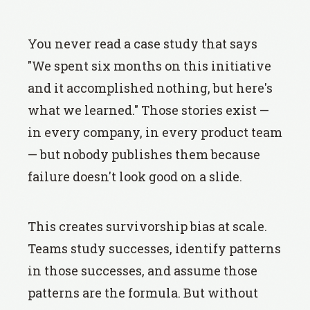
You never read a case study that says
"We spent six months on this initiative
and it accomplished nothing, but here's
what we learned." Those stories exist —
in every company, in every product team
— but nobody publishes them because
failure doesn't look good on a slide.
This creates survivorship bias at scale.
Teams study successes, identify patterns
in those successes, and assume those
patterns are the formula. But without