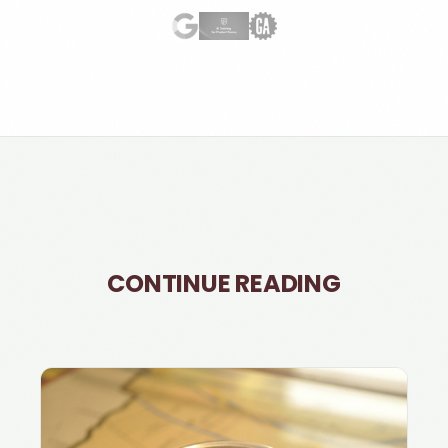
CONTINUE READING