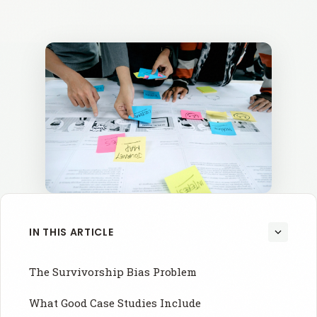
IN THIS ARTICLE
The Survivorship Bias Problem
What Good Case Studies Include