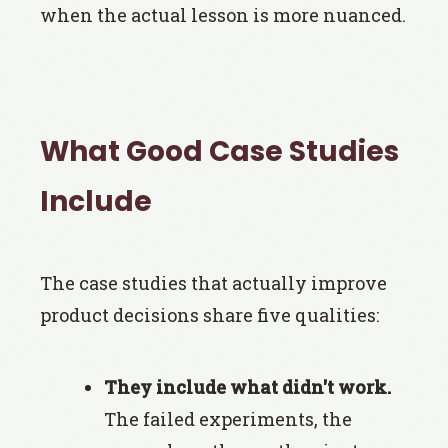
when the actual lesson is more nuanced.
What Good Case Studies
Include
The case studies that actually improve
product decisions share five qualities:
They include what didn't work.
The failed experiments, the