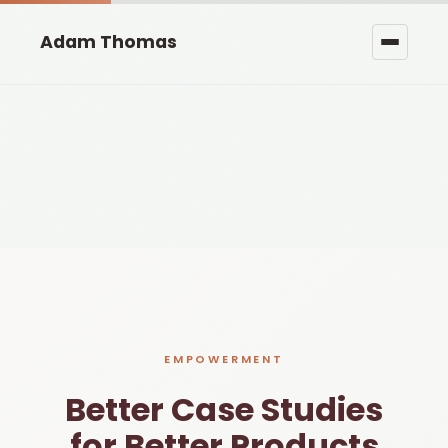
Adam Thomas
EMPOWERMENT
Better Case Studies
for Better Products