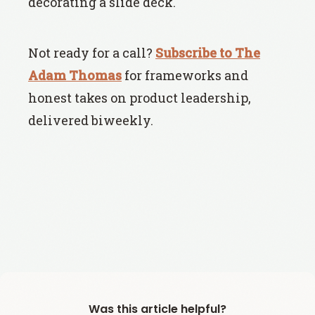
decorating a slide deck.
Not ready for a call?
Subscribe to The
Adam Thomas
for frameworks and
honest takes on product leadership,
delivered biweekly.
Was this article helpful?