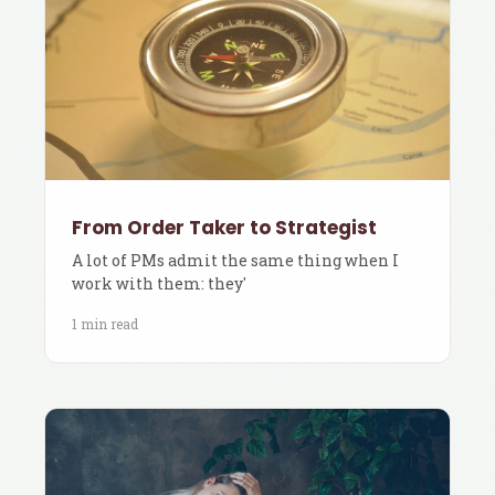
From Order Taker to Strategist
A lot of PMs admit the same thing when I
work with them: they'
1 min read