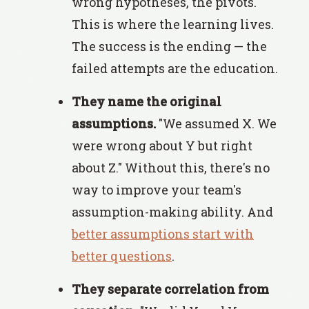
wrong hypotheses, the pivots.
This is where the learning lives.
The success is the ending — the
failed attempts are the education.
They name the original
assumptions.
"We assumed X. We
were wrong about Y but right
about Z." Without this, there's no
way to improve your team's
assumption-making ability. And
better assumptions start with
better questions
.
They separate correlation from