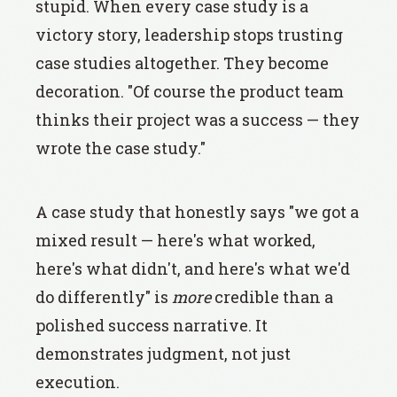
stupid. When every case study is a
victory story, leadership stops trusting
case studies altogether. They become
decoration. "Of course the product team
thinks their project was a success — they
wrote the case study."
A case study that honestly says "we got a
mixed result — here's what worked,
here's what didn't, and here's what we'd
do differently" is
more
credible than a
polished success narrative. It
demonstrates judgment, not just
execution.