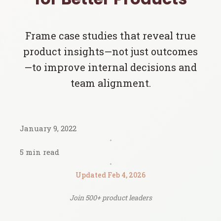
Frame case studies that reveal true
product insights—not just outcomes
—to improve internal decisions and
team alignment.
January 9, 2022
•
5 min read
•
Updated Feb 4, 2026
Join 500+ product leaders