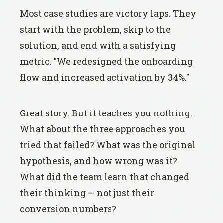
Most case studies are victory laps. They
start with the problem, skip to the
solution, and end with a satisfying
metric. "We redesigned the onboarding
flow and increased activation by 34%."
Great story. But it teaches you nothing.
What about the three approaches you
tried that failed? What was the original
hypothesis, and how wrong was it?
What did the team learn that changed
their thinking — not just their
conversion numbers?