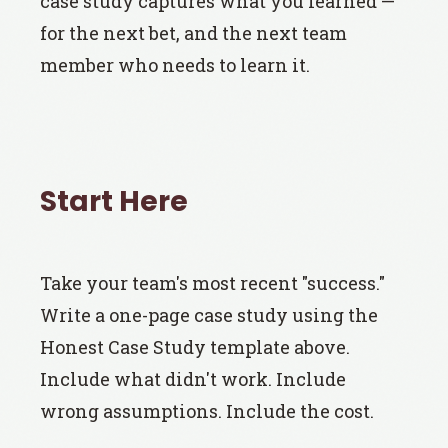
case study captures what you learned —
for the next bet, and the next team
member who needs to learn it.
Start Here
Take your team's most recent "success."
Write a one-page case study using the
Honest Case Study template above.
Include what didn't work. Include
wrong assumptions. Include the cost.