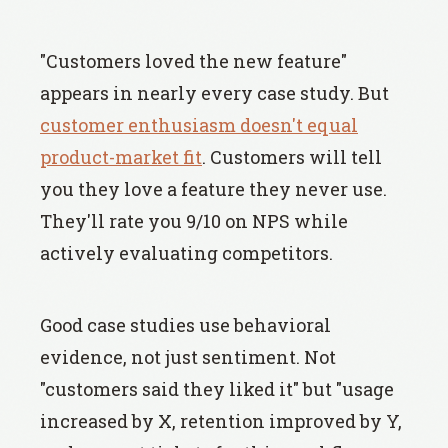
"Customers loved the new feature"
appears in nearly every case study. But
customer enthusiasm doesn't equal
product-market fit
. Customers will tell
you they love a feature they never use.
They'll rate you 9/10 on NPS while
actively evaluating competitors.
Good case studies use behavioral
evidence, not just sentiment. Not
"customers said they liked it" but "usage
increased by X, retention improved by Y,