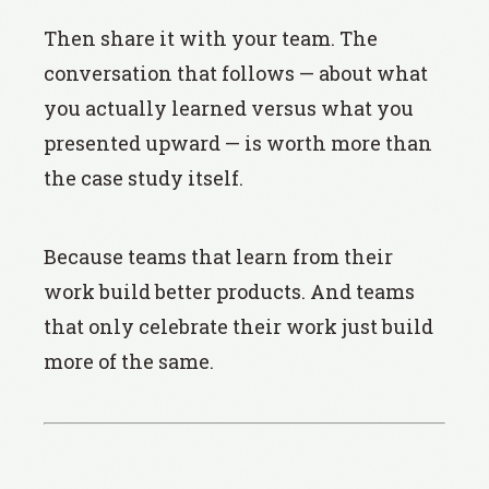
Then share it with your team. The
conversation that follows — about what
you actually learned versus what you
presented upward — is worth more than
the case study itself.
Because teams that learn from their
work build better products. And teams
that only celebrate their work just build
more of the same.