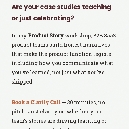
Are your case studies teaching
or just celebrating?
In my
Product Story
workshop, B2B SaaS
product teams build honest narratives
that make the product function legible —
including how you communicate what
you've learned, not just what you've
shipped.
Book a Clarity Call
— 30 minutes, no
pitch. Just clarity on whether your
team's stories are driving learning or