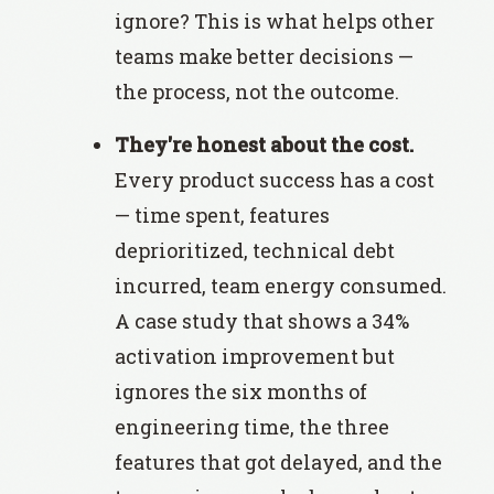
ignore? This is what helps other
teams make better decisions —
the process, not the outcome.
They're honest about the cost.
Every product success has a cost
— time spent, features
deprioritized, technical debt
incurred, team energy consumed.
A case study that shows a 34%
activation improvement but
ignores the six months of
engineering time, the three
features that got delayed, and the