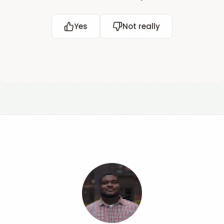
Yes
Not really