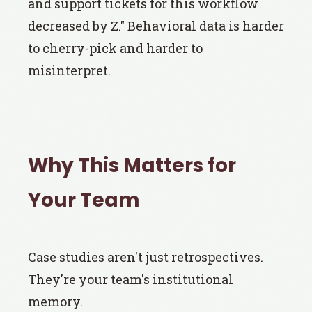
and support tickets for this workflow
decreased by Z." Behavioral data is harder
to cherry-pick and harder to
misinterpret.
Why This Matters for
Your Team
Case studies aren't just retrospectives.
They're your team's institutional
memory.