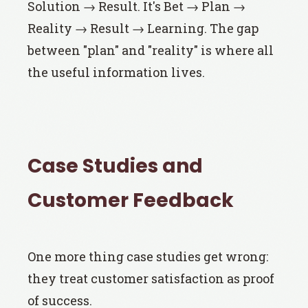
Solution → Result. It's Bet → Plan →
Reality → Result → Learning. The gap
between "plan" and "reality" is where all
the useful information lives.
Case Studies and
Customer Feedback
One more thing case studies get wrong:
they treat customer satisfaction as proof
of success.