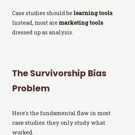
Case studies should be
learning tools
.
Instead, most are
marketing tools
dressed up as analysis.
The Survivorship Bias
Problem
Here's the fundamental flaw in most
case studies: they only study what
worked.