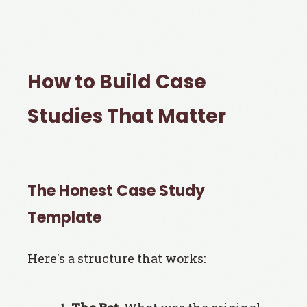
How to Build Case
Studies That Matter
The Honest Case Study
Template
Here's a structure that works: