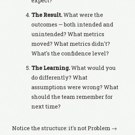
expect?
The Result.
What were the
outcomes — both intended and
unintended? What metrics
moved? What metrics didn't?
What's the confidence level?
The Learning.
What would you
do differently? What
assumptions were wrong? What
should the team remember for
next time?
Notice the structure: it's not Problem →