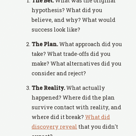
The Bet.
What was the original
hypothesis? What did you
believe, and why? What would
success look like?
The Plan.
What approach did you
take? What trade-offs did you
make? What alternatives did you
consider and reject?
The Reality.
What actually
happened? Where did the plan
survive contact with reality, and
where did it break?
What did
discovery reveal
that you didn't