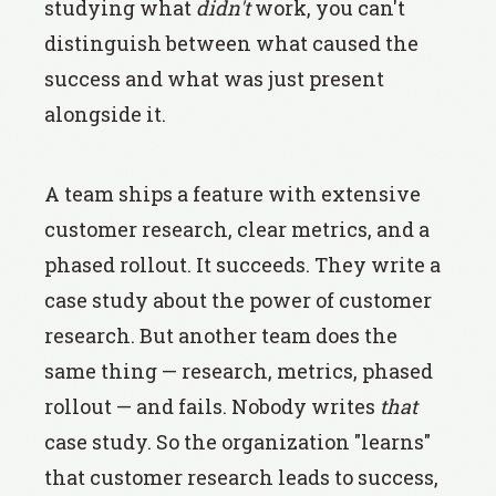
studying what
didn't
work, you can't
distinguish between what caused the
success and what was just present
alongside it.
A team ships a feature with extensive
customer research, clear metrics, and a
phased rollout. It succeeds. They write a
case study about the power of customer
research. But another team does the
same thing — research, metrics, phased
rollout — and fails. Nobody writes
that
case study. So the organization "learns"
that customer research leads to success,