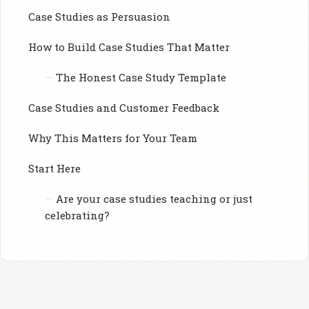
Case Studies as Persuasion
How to Build Case Studies That Matter
The Honest Case Study Template
Case Studies and Customer Feedback
Why This Matters for Your Team
Start Here
Are your case studies teaching or just
celebrating?