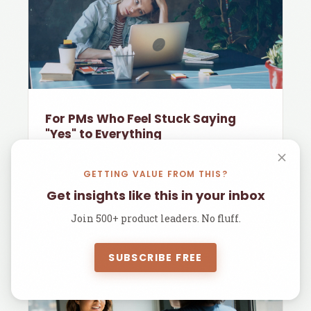
For PMs Who Feel Stuck Saying
"Yes" to Everything
Most PMs I meet don't have an idea problem.
They have an order-
GETTING VALUE FROM THIS?
Get insights like this in your inbox
1 min read
Join 500+ product leaders. No fluff.
SUBSCRIBE FREE