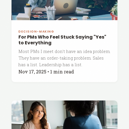
DECISION-MAKING
For PMs Who Feel Stuck Saying "Yes"
to Everything
Most PMs I meet don't have an idea problem.
They have an order-taking problem. Sales
has a list. Leadership has a list.
Nov 17, 2025
•
1 min read