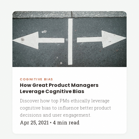
COGNITIVE BIAS
How Great Product Managers
Leverage Cognitive Bias
Discover how top PMs ethically leverage
cognitive bias to influence better product
decisions and user engagement.
Apr 25, 2021
•
4 min read