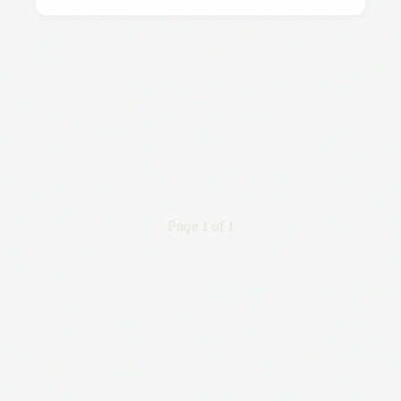
Page 1 of 1