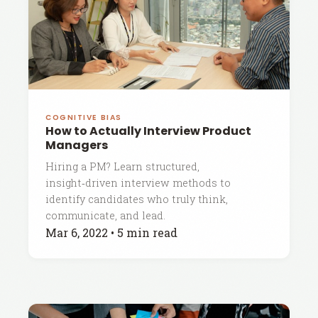
COGNITIVE BIAS
How to Actually Interview Product
Managers
Hiring a PM? Learn structured,
insight‑driven interview methods to
identify candidates who truly think,
communicate, and lead.
Mar 6, 2022
•
5 min read