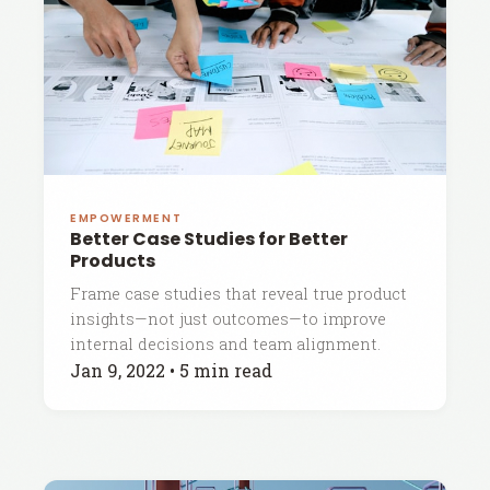
EMPOWERMENT
Better Case Studies for Better
Products
Frame case studies that reveal true product
insights—not just outcomes—to improve
internal decisions and team alignment.
Jan 9, 2022
•
5 min read