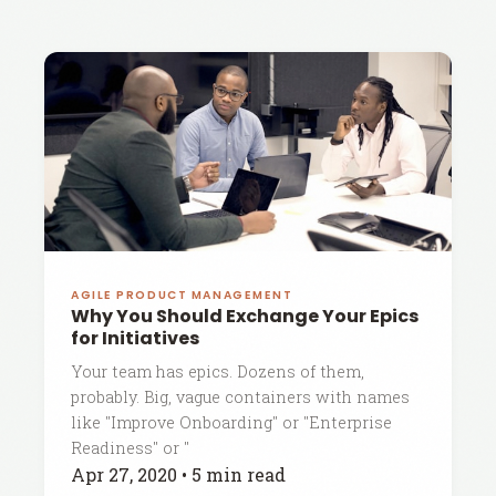
AGILE PRODUCT MANAGEMENT
Why You Should Exchange Your Epics
for Initiatives
Your team has epics. Dozens of them,
probably. Big, vague containers with names
like "Improve Onboarding" or "Enterprise
Readiness" or "
Apr 27, 2020
•
5 min read