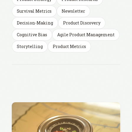
Survival Metrics
Newsletter
Decision-Making
Product Discovery
Cognitive Bias
Agile Product Management
Storytelling
Product Metrics