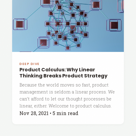
DEEP DIVE
Product Calculus: Why Linear
Thinking Breaks Product Strategy
Because the world moves so fast, product
management is seldom a linear process. We
can’t afford to let our thought processes be
linear, either. Welcome to product calculus.
Nov 28, 2021
•
5 min read