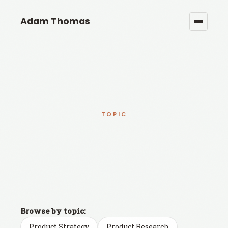
Adam Thomas
TOPIC
Browse by topic:
Product Strategy
Product Research