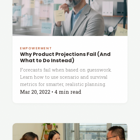
EMPOWERMENT
Why Product Projections Fail (And
What to Do Instead)
Forecasts fail when based on guesswork.
Learn how to use scenario and survival
metrics for smarter, realistic planning.
Mar 20, 2022
•
4 min read