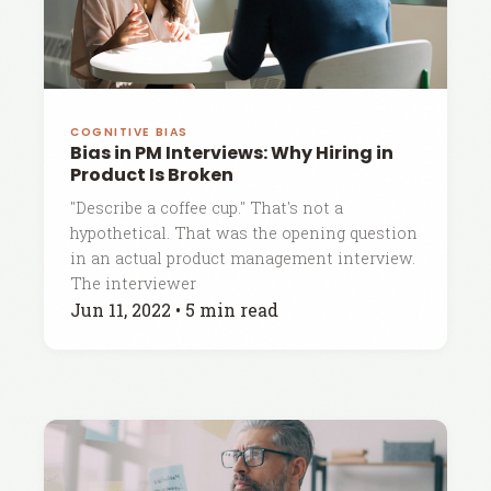
COGNITIVE BIAS
Bias in PM Interviews: Why Hiring in
Product Is Broken
"Describe a coffee cup." That's not a
hypothetical. That was the opening question
in an actual product management interview.
The interviewer
Jun 11, 2022
•
5 min read