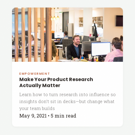
EMPOWERMENT
Make Your Product Research
Actually Matter
Learn how to turn research into influence so
insights don’t sit in decks—but change what
your team builds
May 9, 2021
•
5 min read