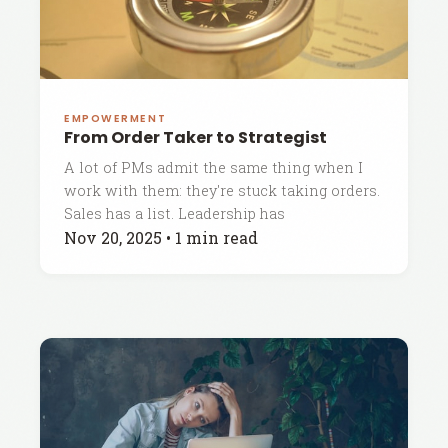
EMPOWERMENT
From Order Taker to Strategist
A lot of PMs admit the same thing when I
work with them: they're stuck taking orders.
Sales has a list. Leadership has
Nov 20, 2025
•
1 min read