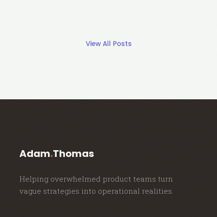
View All Posts
Adam
.
Thomas
Helping overwhelmed product teams turn
vague strategies into operational realities.