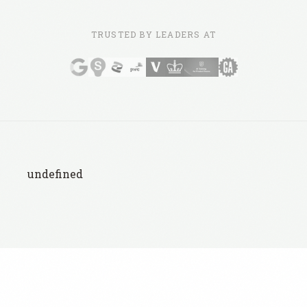
TRUSTED BY LEADERS AT
undefined