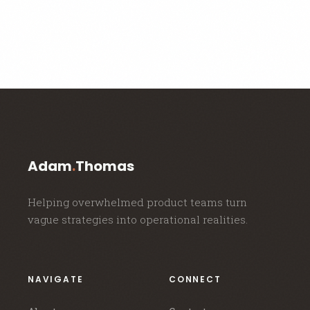
Adam
.
Thomas
Helping overwhelmed product teams turn
vague strategies into operational realities.
NAVIGATE
CONNECT