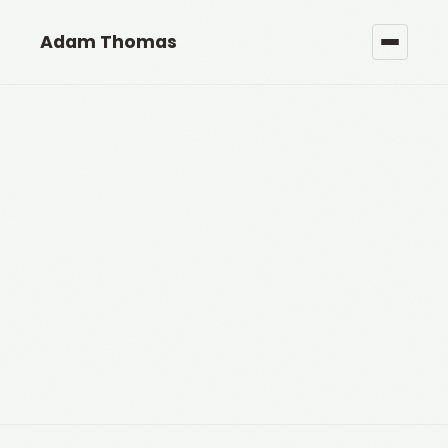
Adam Thomas