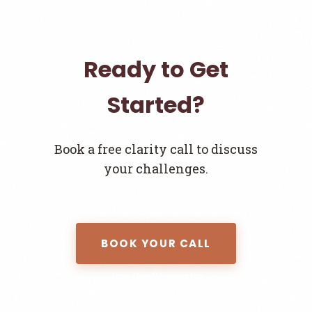
Ready to Get
Started?
Book a free clarity call to discuss
your challenges.
BOOK YOUR CALL
Join the Newsletter