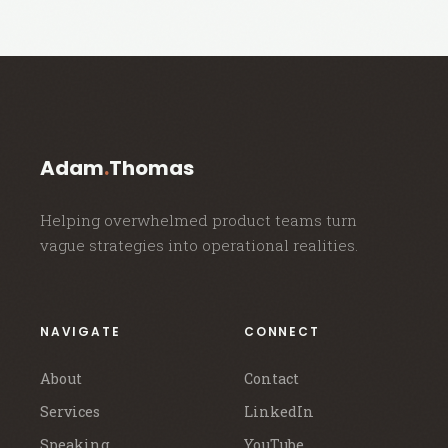
Adam
.
Thomas
Helping overwhelmed product teams turn
vague strategies into operational realities.
NAVIGATE
CONNECT
About
Contact
Services
LinkedIn
Speaking
YouTube