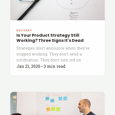
DELIVERY
Is Your Product Strategy Still
Working? Three Signs It's Dead
Strategies don't announce when they've
stopped working. They don't send a
notification. They don't turn red on
Jan 21, 2026
•
3 min read