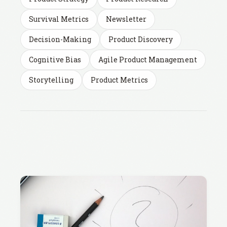
Survival Metrics
Newsletter
Decision-Making
Product Discovery
Cognitive Bias
Agile Product Management
Storytelling
Product Metrics