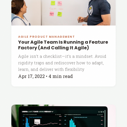
AGILE PRODUCT MANAGEMENT
Your Agile Team Is Running a Feature
Factory (And Calling It Agile)
Agile isn’t a checklist—it’s a mindset. Avoid
rigidity traps and rediscover how to adapt,
learn, and deliver with flexibility
Apr 17, 2022
•
4 min read