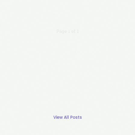
Page 1 of 1
View All Posts