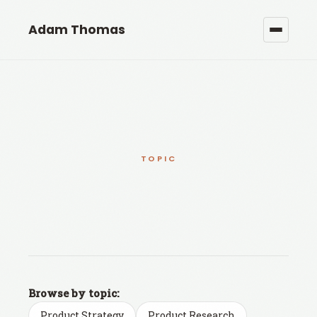
Adam Thomas
TOPIC
Browse by topic:
Product Strategy
Product Research