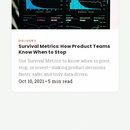
DELIVERY
Survival Metrics: How Product Teams
Know When to Stop
Use Survival Metrics to know when to pivot,
stop, or invest—making product decisions
faster, safer, and truly data‑driven.
Oct 10, 2021
•
5 min read