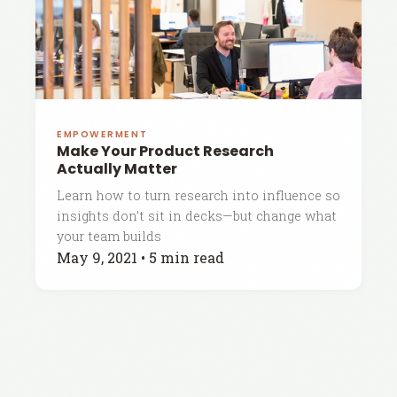
EMPOWERMENT
Make Your Product Research
Actually Matter
Learn how to turn research into influence so
insights don’t sit in decks—but change what
your team builds
May 9, 2021
•
5 min read