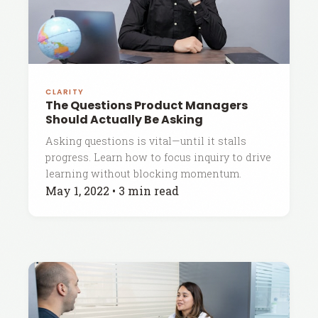
CLARITY
The Questions Product Managers
Should Actually Be Asking
Asking questions is vital—until it stalls
progress. Learn how to focus inquiry to drive
learning without blocking momentum.
May 1, 2022
•
3 min read