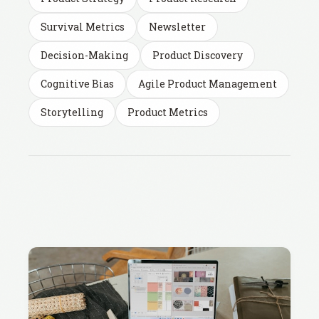
Survival Metrics
Newsletter
Decision-Making
Product Discovery
Cognitive Bias
Agile Product Management
Storytelling
Product Metrics