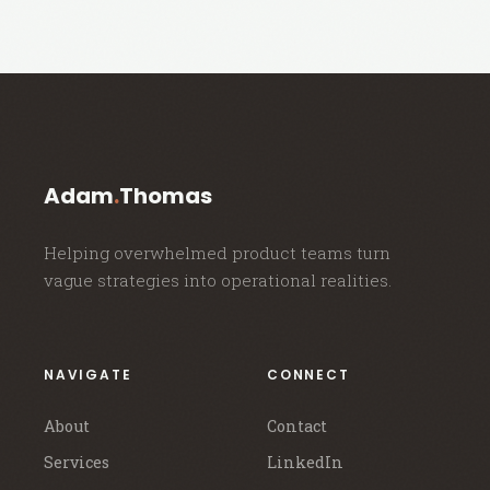
Adam
.
Thomas
Helping overwhelmed product teams turn
vague strategies into operational realities.
NAVIGATE
CONNECT
About
Contact
Services
LinkedIn