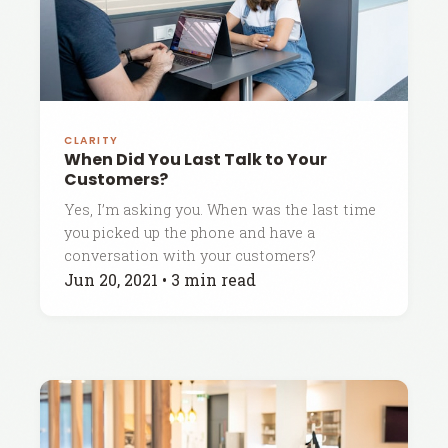
CLARITY
When Did You Last Talk to Your
Customers?
Yes, I’m asking you. When was the last time
you picked up the phone and have a
conversation with your customers?
Jun 20, 2021
•
3 min read