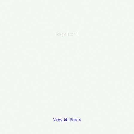
Page 1 of 1
View All Posts