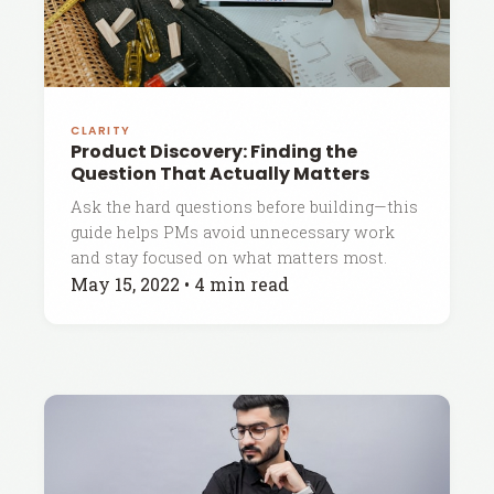
CLARITY
Product Discovery: Finding the
Question That Actually Matters
Ask the hard questions before building—this
guide helps PMs avoid unnecessary work
and stay focused on what matters most.
May 15, 2022
•
4 min read