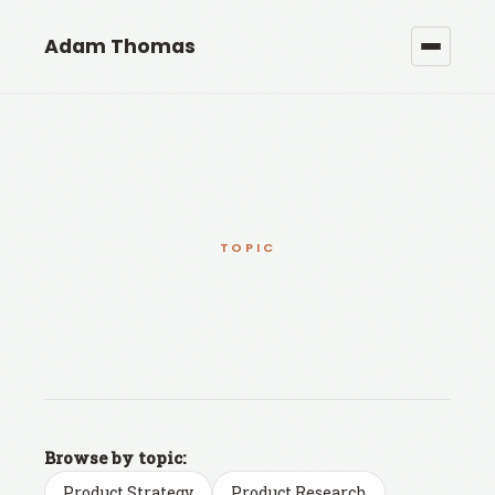
Adam Thomas
TOPIC
Browse by topic:
Product Strategy
Product Research