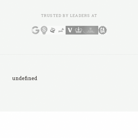
TRUSTED BY LEADERS AT
undefined