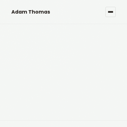
Adam Thomas