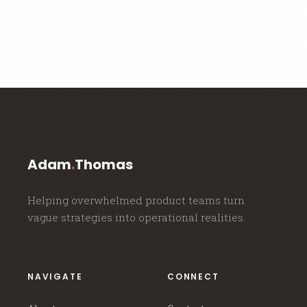
Adam
.
Thomas
Helping overwhelmed product teams turn
vague strategies into operational realities.
NAVIGATE
CONNECT