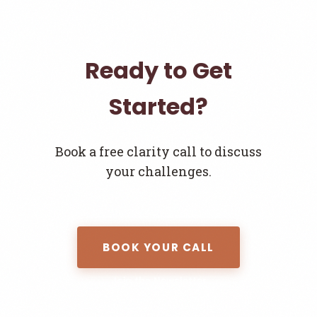
Ready to Get
Started?
Book a free clarity call to discuss
your challenges.
BOOK YOUR CALL
Join the Newsletter