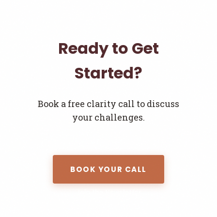
Ready to Get
Started?
Book a free clarity call to discuss
your challenges.
BOOK YOUR CALL
Join the Newsletter