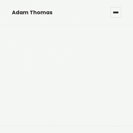
Adam Thomas