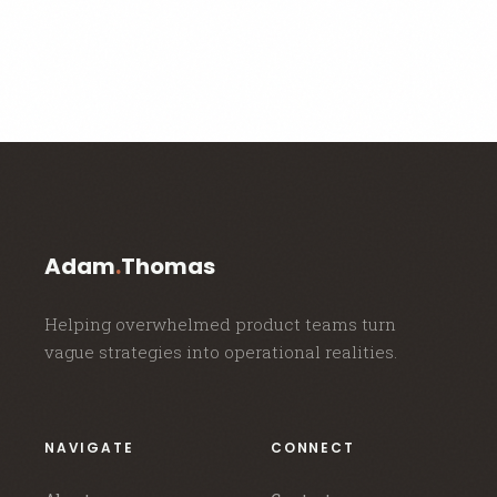
Adam
.
Thomas
Helping overwhelmed product teams turn
vague strategies into operational realities.
NAVIGATE
CONNECT