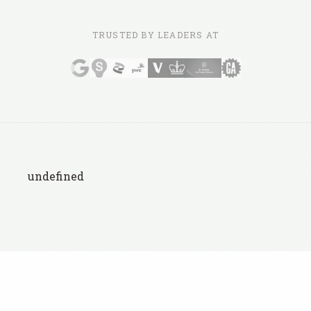
TRUSTED BY LEADERS AT
undefined