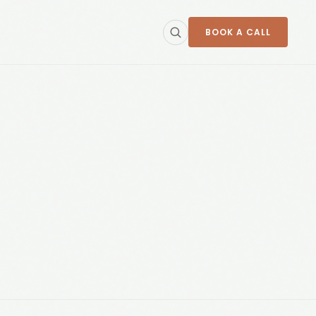
BOOK A CALL