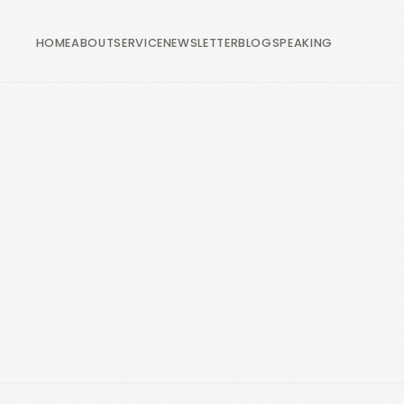
HOME
ABOUT
SERVICE
NEWSLETTER
BLOG
SPEAKING