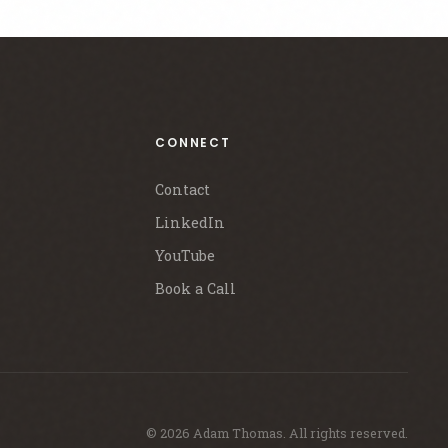
CONNECT
Contact
LinkedIn
YouTube
Book a Call
© 2026 Adam Thomas. All rights reserved.