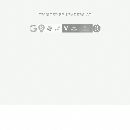
TRUSTED BY LEADERS AT