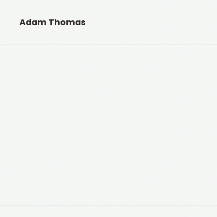
Adam Thomas