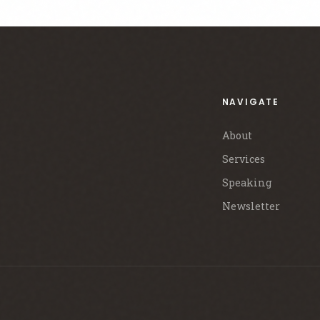
NAVIGATE
About
Services
Speaking
Newsletter