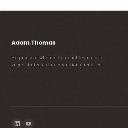
Adam
.
Thomas
Helping overwhelmed product teams turn
vague strategies into operational realities.