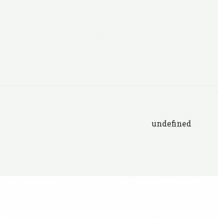
undefined