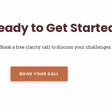
eady to Get Starte
Book a free clarity call to discuss your challenges.
BOOK YOUR CALL
Join the Newsletter