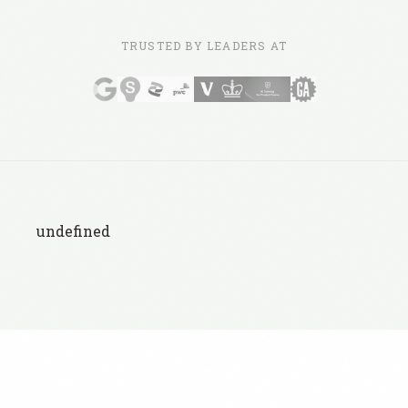
TRUSTED BY LEADERS AT
undefined