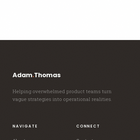
Adam
.
Thomas
Helping overwhelmed product teams turn
vague strategies into operational realities.
NAVIGATE
CONNECT