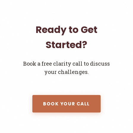
Ready to Get
Started?
Book a free clarity call to discuss
your challenges.
BOOK YOUR CALL
Join the Newsletter