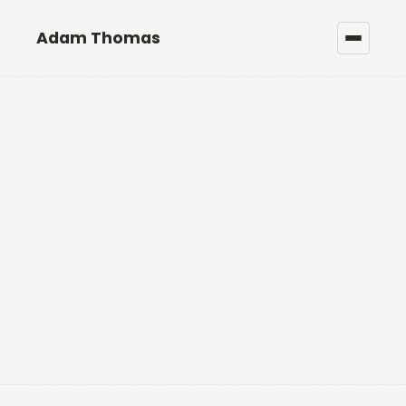
Adam Thomas