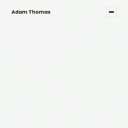
Adam Thomas