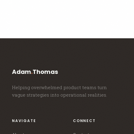
Adam
.
Thomas
Helping overwhelmed product teams turn
vague strategies into operational realities.
NAVIGATE
CONNECT