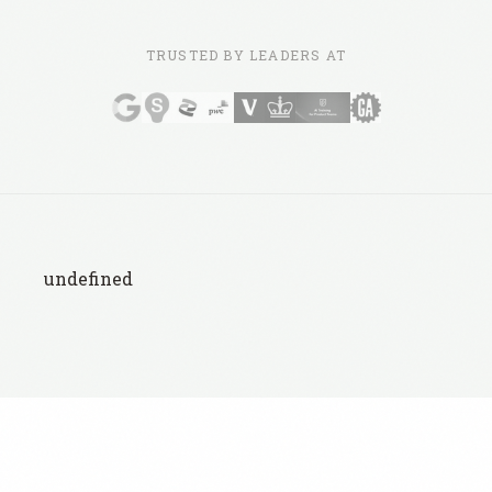
TRUSTED BY LEADERS AT
undefined