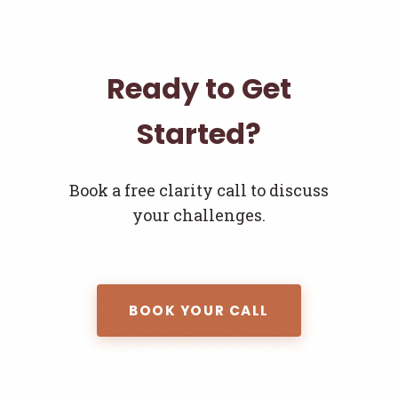
Ready to Get
Started?
Book a free clarity call to discuss
your challenges.
BOOK YOUR CALL
Join the Newsletter