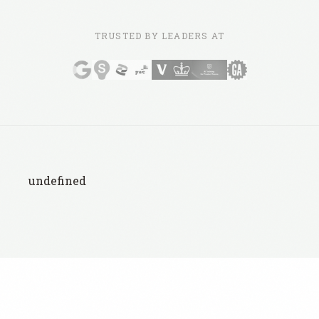
TRUSTED BY LEADERS AT
undefined