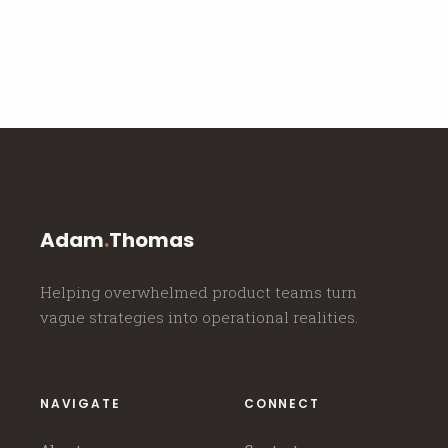
Adam
.
Thomas
Helping overwhelmed product teams turn
vague strategies into operational realities.
NAVIGATE
CONNECT