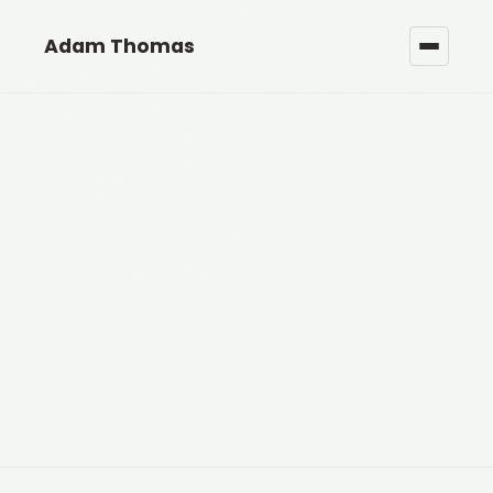
Adam Thomas