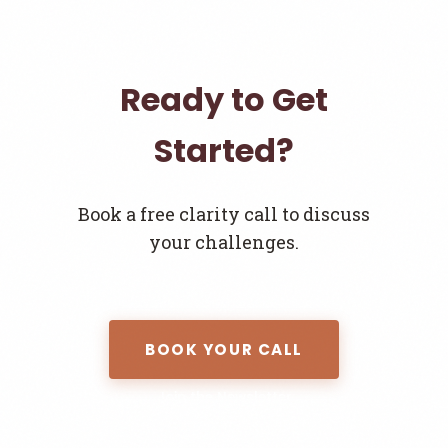
Ready to Get
Started?
Book a free clarity call to discuss
your challenges.
BOOK YOUR CALL
Join the Newsletter