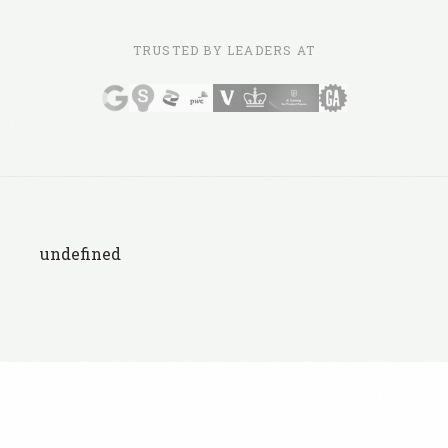
TRUSTED BY LEADERS AT
undefined