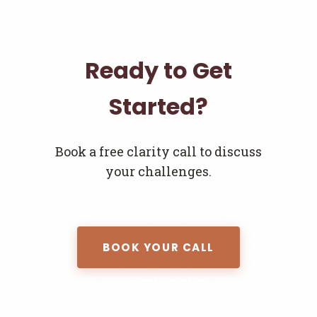
Ready to Get
Started?
Book a free clarity call to discuss
your challenges.
BOOK YOUR CALL
Join the Newsletter