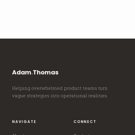
Adam
.
Thomas
Helping overwhelmed product teams turn
vague strategies into operational realities.
NAVIGATE
CONNECT