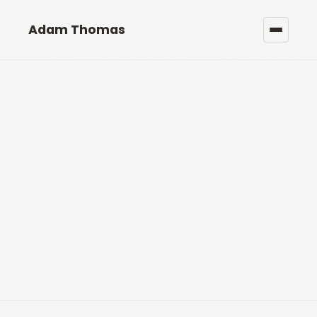
Adam Thomas