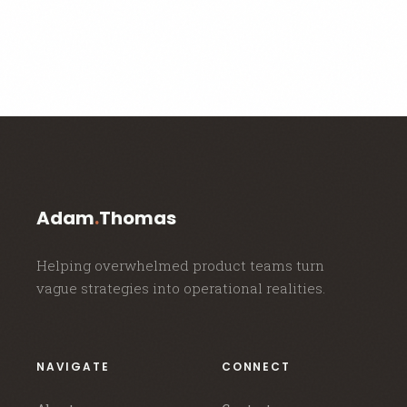
Adam
.
Thomas
Helping overwhelmed product teams turn
vague strategies into operational realities.
NAVIGATE
CONNECT