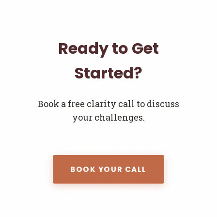
Ready to Get
Started?
Book a free clarity call to discuss
your challenges.
BOOK YOUR CALL
Join the Newsletter