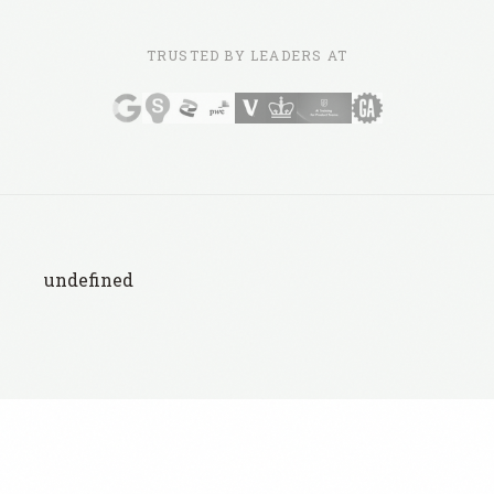
TRUSTED BY LEADERS AT
undefined