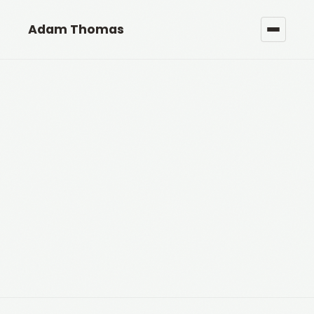
Adam Thomas