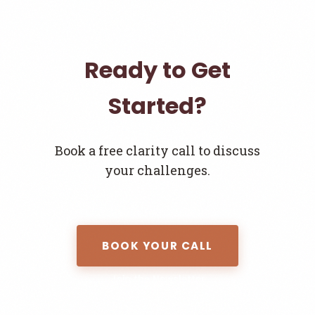
Ready to Get
Started?
Book a free clarity call to discuss
your challenges.
BOOK YOUR CALL
Join the Newsletter