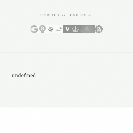
TRUSTED BY LEADERS AT
undefined