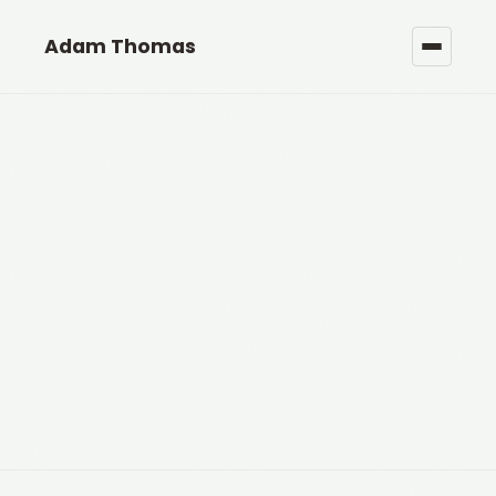
Adam Thomas