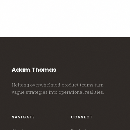
Adam
.
Thomas
Helping overwhelmed product teams turn
vague strategies into operational realities.
NAVIGATE
CONNECT