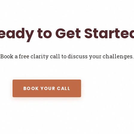
eady to Get Starte
Book a free clarity call to discuss your challenges.
BOOK YOUR CALL
Join the Newsletter