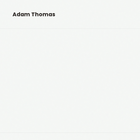
Adam Thomas