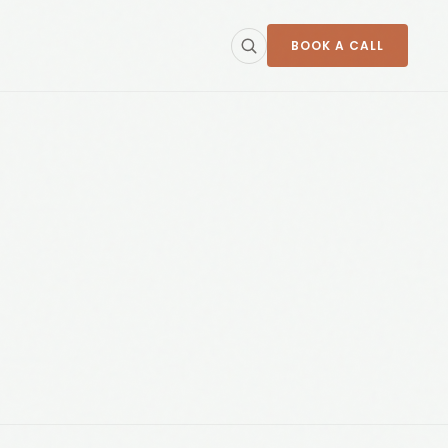
BOOK A CALL