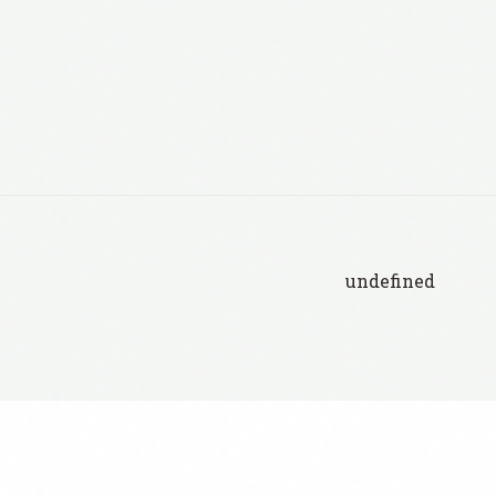
undefined