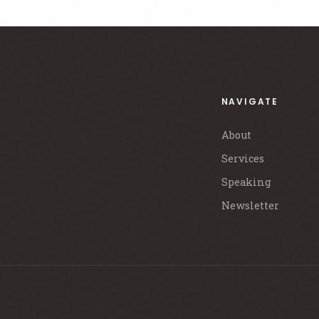
NAVIGATE
About
Services
Speaking
Newsletter