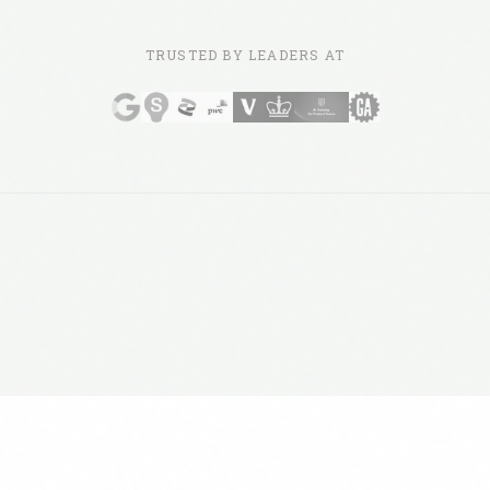
TRUSTED BY LEADERS AT