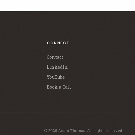
CONNECT
Contact
LinkedIn
YouTube
Book a Call
© 2026 Adam Thomas. All rights reserved.