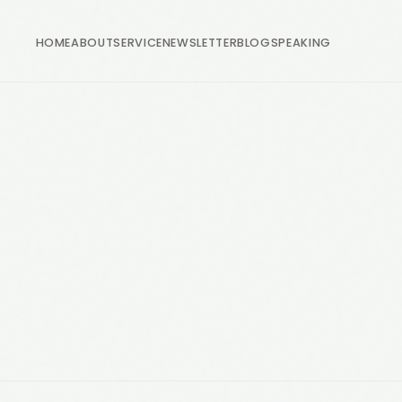
HOME
ABOUT
SERVICE
NEWSLETTER
BLOG
SPEAKING