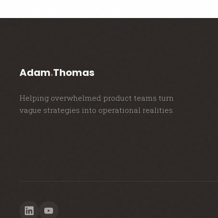
Adam
.
Thomas
Helping overwhelmed product teams turn
vague strategies into operational realities.