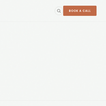
BOOK A CALL