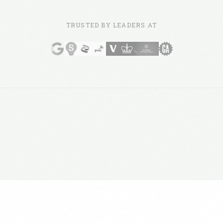
TRUSTED BY LEADERS AT