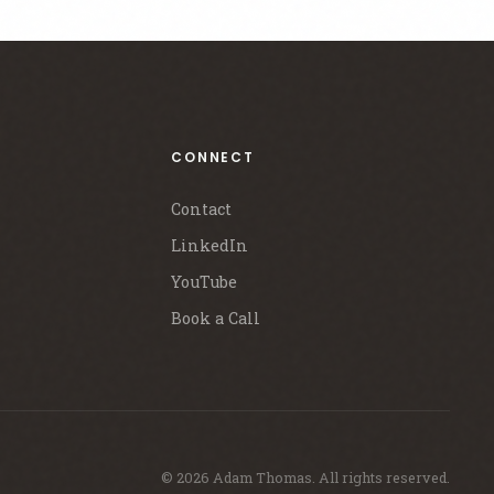
CONNECT
Contact
LinkedIn
YouTube
Book a Call
© 2026 Adam Thomas. All rights reserved.