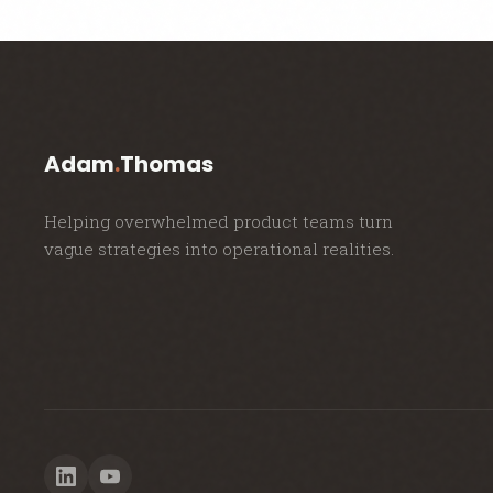
Adam
.
Thomas
Helping overwhelmed product teams turn
vague strategies into operational realities.