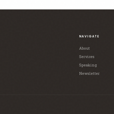
NAVIGATE
About
Services
Speaking
Newsletter