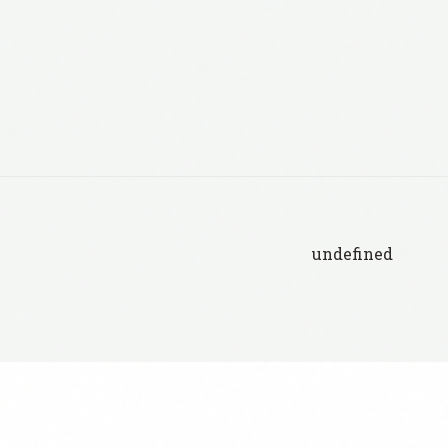
undefined