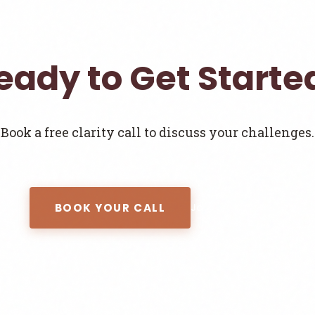
eady to Get Starte
Book a free clarity call to discuss your challenges.
BOOK YOUR CALL
Join the Newsletter