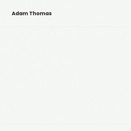
Adam Thomas