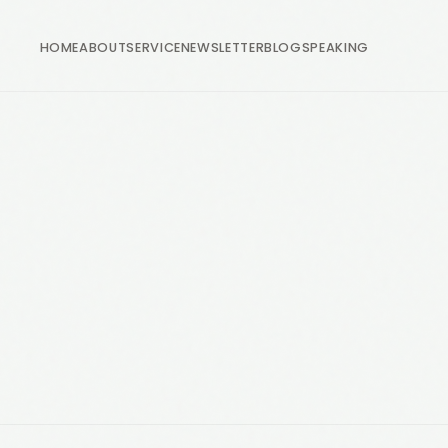
HOME
ABOUT
SERVICE
NEWSLETTER
BLOG
SPEAKING