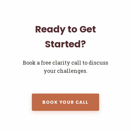
Ready to Get
Started?
Book a free clarity call to discuss
your challenges.
BOOK YOUR CALL
Join the Newsletter