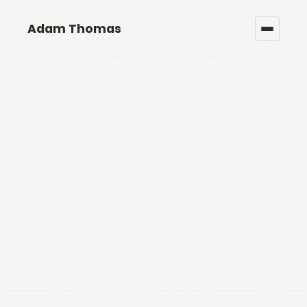
Adam Thomas