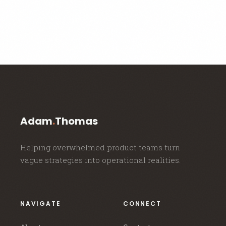
Adam
.
Thomas
Helping overwhelmed product teams turn
vague strategies into operational realities.
NAVIGATE
CONNECT