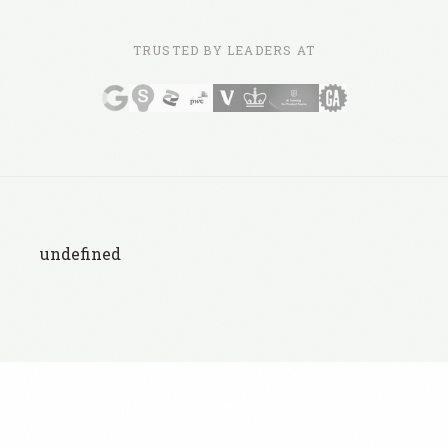
TRUSTED BY LEADERS AT
undefined