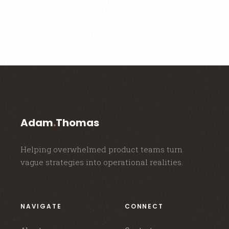
Adam
.
Thomas
Helping overwhelmed product teams turn
vague strategies into operational realities.
NAVIGATE
CONNECT