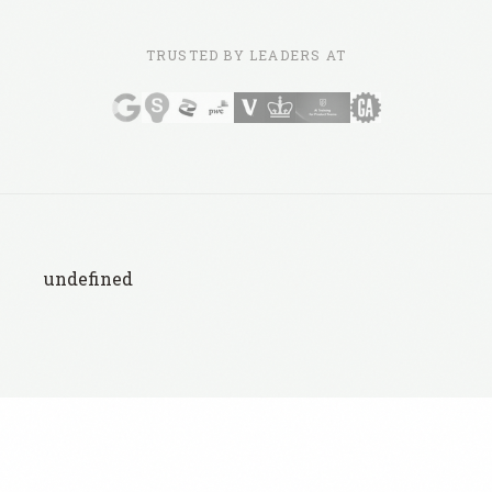
TRUSTED BY LEADERS AT
undefined