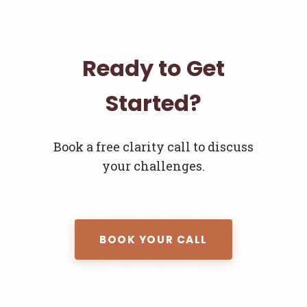
Ready to Get
Started?
Book a free clarity call to discuss
your challenges.
BOOK YOUR CALL
Join the Newsletter