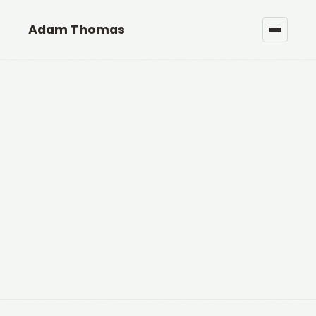
Adam Thomas