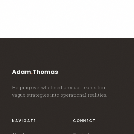
Adam
.
Thomas
Helping overwhelmed product teams turn
vague strategies into operational realities.
NAVIGATE
CONNECT