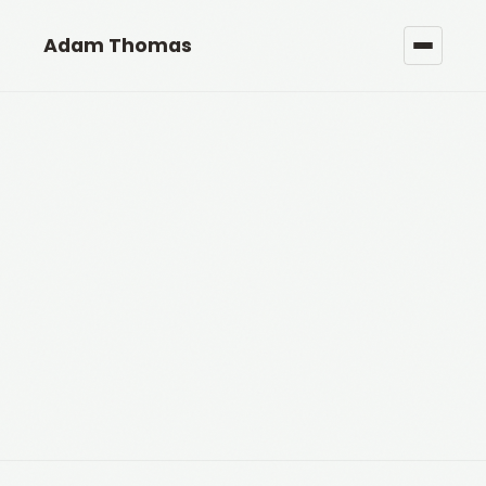
Adam Thomas