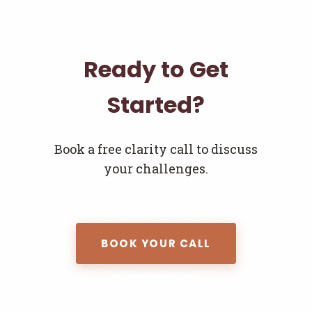
Ready to Get
Started?
Book a free clarity call to discuss
your challenges.
BOOK YOUR CALL
Join the Newsletter