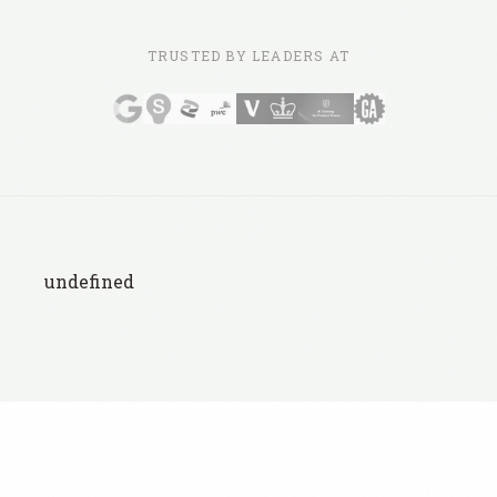
TRUSTED BY LEADERS AT
undefined