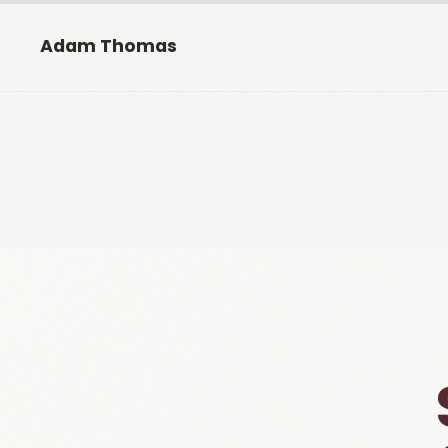
Adam Thomas