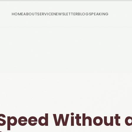
HOME
ABOUT
SERVICE
NEWSLETTER
BLOG
SPEAKING
Speed Without 