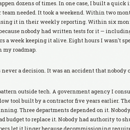
appen dozens of times. In one case, I built a quick
ur team needed. It took a weekend. Within two mont
ing it in their weekly reporting. Within six mont
because nobody had written tests for it — includin
s a week keeping it alive. Eight hours I wasn't s
on my roadmap.
never a decision. It was an accident that nobody c
pattern outside tech. A government agency I consu
 tool built by a contractor five years earlier. The
 running. Three departments depended on it. Nobod
d budget to replace it. Nobody had authority to sh
pers let it linger because decommissioning requir