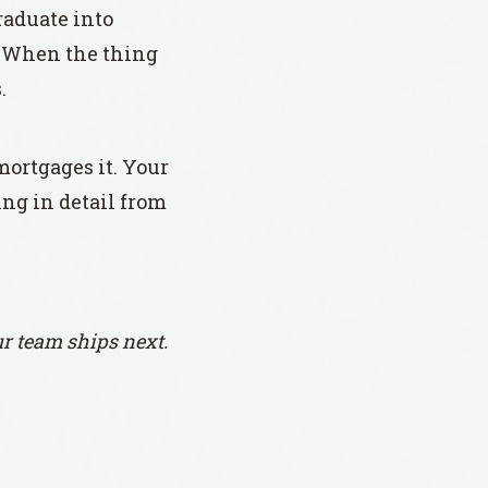
raduate into
e. When the thing
.
mortgages it. Your
ing in detail from
r team ships next.