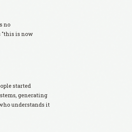
s no
"this is now
ople started
systems, generating
n who understands it