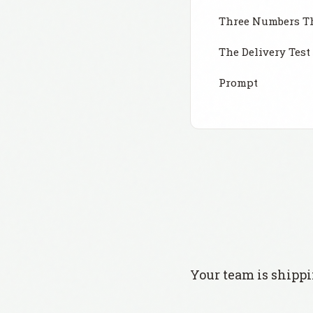
Three Numbers Th
The Delivery Test
Prompt
Your team is shippi