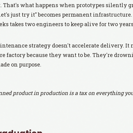
x. That's what happens when prototypes silently g
et's just try it" becomes permanent infrastructur
eks takes two engineers to keep alive for two years
ntenance strategy doesn't accelerate delivery. It 
ture factory because they want to be. They're drown
ade on purpose.
ned product in production is a tax on everything you