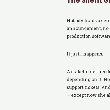
The Silent 
Nobody holds a cer
announcement, no 
production software
It just... happens.
A stakeholder needed
depending on it. No
support tickets. An
— except now she al