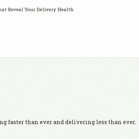
at Reveal Your Delivery Health
ng faster than ever and delivering less than ever.