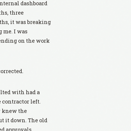
 internal dashboard
hs, three
hs, it was breaking
g me. I was
pending on the work
orrected.
lted with had a
 contractor left.
y knew the
ut it down. The old
ed approvals