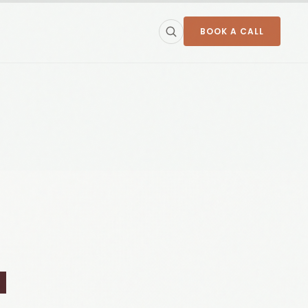
BOOK A CALL
a