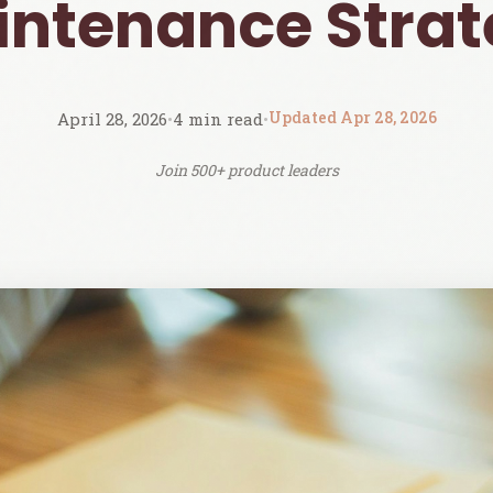
ntenance Stra
Updated Apr 28, 2026
April 28, 2026
•
4 min read
•
Join 500+ product leaders