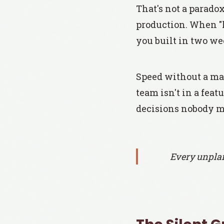
That's not a parado
production. When "l
you built in two we
Speed without a mai
team isn't in a fea
decisions nobody m
Every unplan