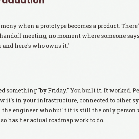
Graduation
emony when a prototype becomes a product. There'
handoff meeting, no moment where someone says 
 and here's who owns it."
 something "by Friday." You built it. It worked. Pe
w it's in your infrastructure, connected to other 
d the engineer who built it is still the only perso
so has her actual roadmap work to do.