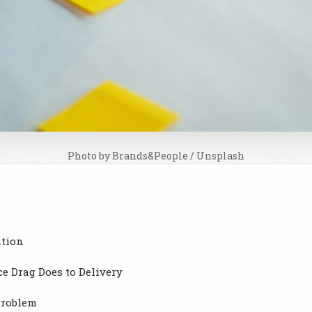
Photo by 
Brands&People
 / 
Unsplash
ation
 Drag Does to Delivery
Problem