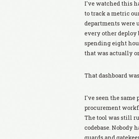
I've watched this h
to track a metric o
departments were us
every other deploy 
spending eight hour
that was actually 
That dashboard was 
I've seen the same 
procurement workflow
The tool was still
codebase. Nobody ha
guards and gatekee