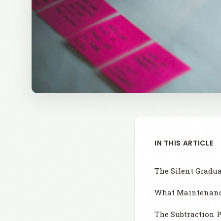
IN THIS ARTICLE
The Silent Gradu
What Maintenance
The Subtraction 