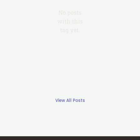
No posts
with this
tag yet.
View All Posts