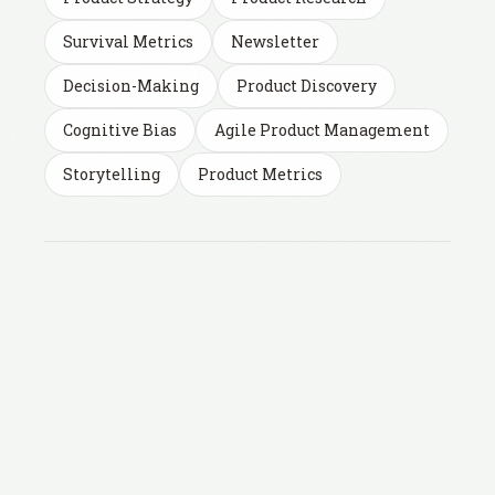
Survival Metrics
Newsletter
Decision-Making
Product Discovery
Cognitive Bias
Agile Product Management
Storytelling
Product Metrics