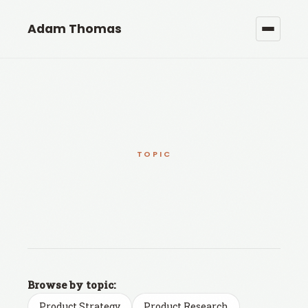
Adam Thomas
TOPIC
Browse by topic:
Product Strategy
Product Research