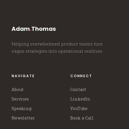
Adam
.
Thomas
Helping overwhelmed product teams turn
vague strategies into operational realities.
NAVIGATE
CONNECT
About
Contact
Services
LinkedIn
Speaking
YouTube
Newsletter
Book a Call