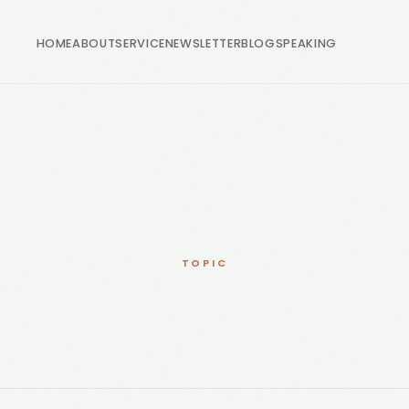
HOME
ABOUT
SERVICE
NEWSLETTER
BLOG
SPEAKING
TOPIC