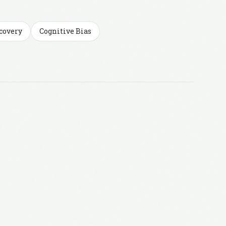
covery
Cognitive Bias