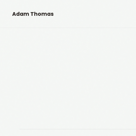
Adam Thomas