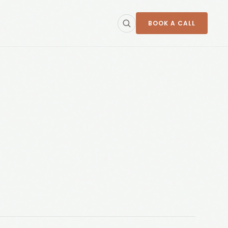
BOOK A CALL