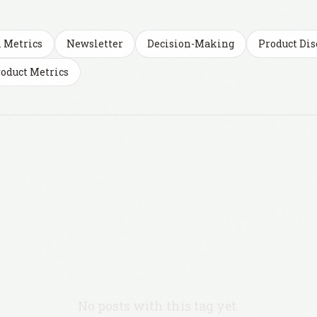
l Metrics
Newsletter
Decision-Making
Product Dis
oduct Metrics
No posts with this tag yet.