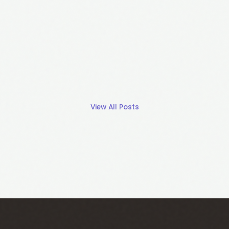
View All Posts