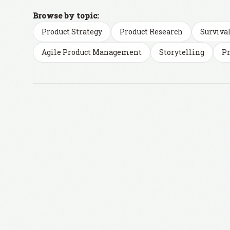
Browse by topic:
Product Strategy
Product Research
Surviva
Agile Product Management
Storytelling
Pr