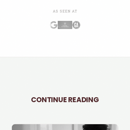
AS SEEN AT
CONTINUE READING