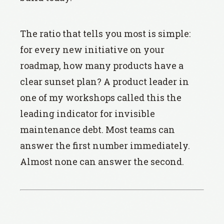
The ratio that tells you most is simple:
for every new initiative on your
roadmap, how many products have a
clear sunset plan? A product leader in
one of my workshops called this the
leading indicator for invisible
maintenance debt. Most teams can
answer the first number immediately.
Almost none can answer the second.