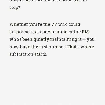
stop?
Whether you're the VP who could
authorise that conversation or the PM
who's been quietly maintaining it — you
now have the first number. That's where
subtraction starts.