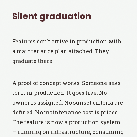
Silent graduation
Features don't arrive in production with
a maintenance plan attached. They
graduate there.
A proof of concept works. Someone asks
for it in production. It goes live. No
owner is assigned. No sunset criteria are
defined. No maintenance cost is priced.
The feature is now a production system
— running on infrastructure, consuming