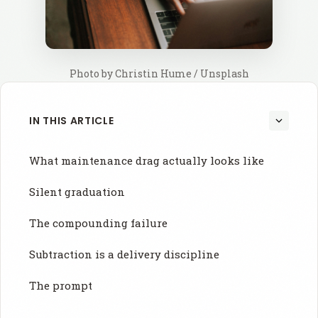
Photo by 
Christin Hume
 / 
Unsplash
IN THIS ARTICLE
What maintenance drag actually looks like
Silent graduation
The compounding failure
Subtraction is a delivery discipline
The prompt