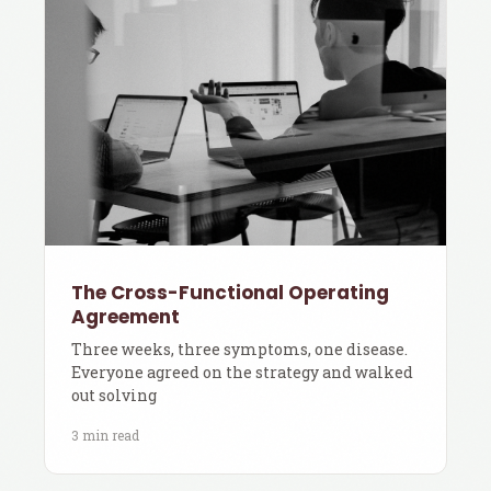
The Cross-Functional Operating
Agreement
Three weeks, three symptoms, one disease.
Everyone agreed on the strategy and walked
out solving
3 min read