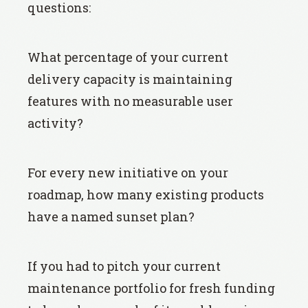
questions:
What percentage of your current
delivery capacity is maintaining
features with no measurable user
activity?
For every new initiative on your
roadmap, how many existing products
have a named sunset plan?
If you had to pitch your current
maintenance portfolio for fresh funding