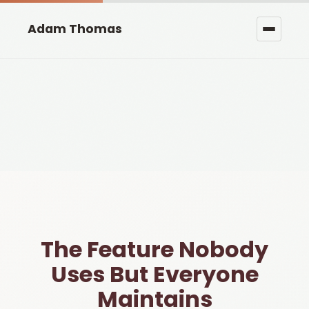
Adam Thomas
The Feature Nobody
Uses But Everyone
Maintains