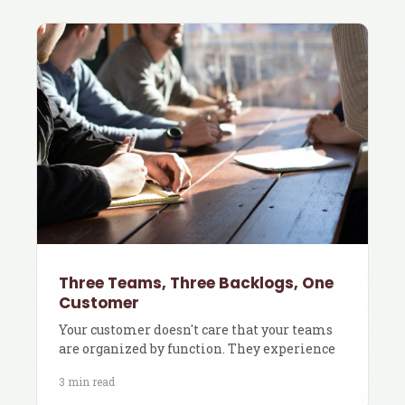
Three Teams, Three Backlogs, One
Customer
Your customer doesn't care that your teams
are organized by function. They experience
3 min read