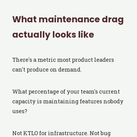
What maintenance drag
actually looks like
There's a metric most product leaders
can't produce on demand.
What percentage of your team's current
capacity is maintaining features nobody
uses?
Not KTLO for infrastructure. Not bug