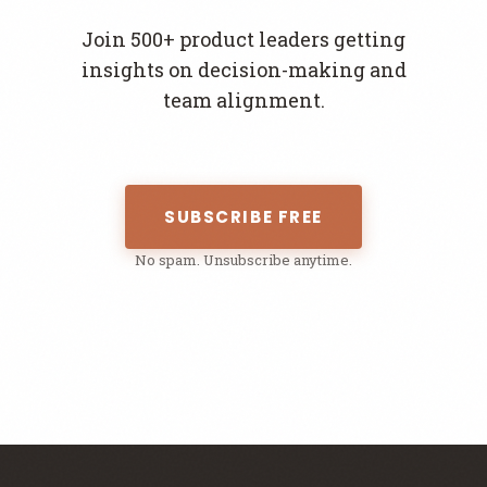
Join 500+ product leaders getting
insights on decision-making and
team alignment.
SUBSCRIBE FREE
No spam. Unsubscribe anytime.