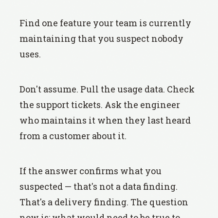
Find one feature your team is currently
maintaining that you suspect nobody
uses.
Don't assume. Pull the usage data. Check
the support tickets. Ask the engineer
who maintains it when they last heard
from a customer about it.
If the answer confirms what you
suspected — that's not a data finding.
That's a delivery finding. The question
now is: what would need to be true to