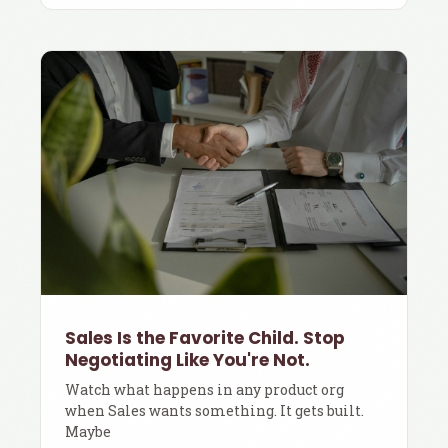
Sales Is the Favorite Child. Stop
Negotiating Like You're Not.
Watch what happens in any product org
when Sales wants something. It gets built.
Maybe