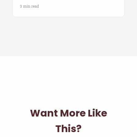
3 min read
Want More Like
This?