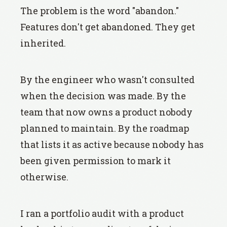
The problem is the word "abandon."
Features don't get abandoned. They get
inherited.
By the engineer who wasn't consulted
when the decision was made. By the
team that now owns a product nobody
planned to maintain. By the roadmap
that lists it as active because nobody has
been given permission to mark it
otherwise.
I ran a portfolio audit with a product