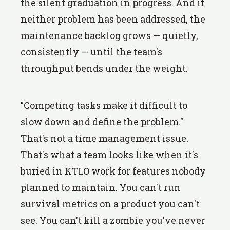
the silent graduation in progress. And if
neither problem has been addressed, the
maintenance backlog grows — quietly,
consistently — until the team's
throughput bends under the weight.
"Competing tasks make it difficult to
slow down and define the problem."
That's not a time management issue.
That's what a team looks like when it's
buried in KTLO work for features nobody
planned to maintain. You can't run
survival metrics on a product you can't
see. You can't kill a zombie you've never