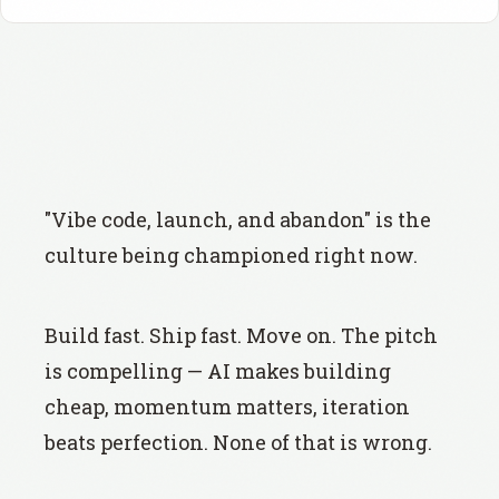
"Vibe code, launch, and abandon" is the
culture being championed right now.
Build fast. Ship fast. Move on. The pitch
is compelling — AI makes building
cheap, momentum matters, iteration
beats perfection. None of that is wrong.