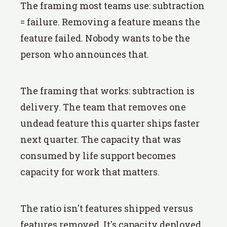
The framing most teams use: subtraction
= failure. Removing a feature means the
feature failed. Nobody wants to be the
person who announces that.
The framing that works: subtraction is
delivery. The team that removes one
undead feature this quarter ships faster
next quarter. The capacity that was
consumed by life support becomes
capacity for work that matters.
The ratio isn't features shipped versus
features removed. It's capacity deployed