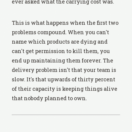
ever asked what the carrying cost was.
This is what happens when the first two
problems compound. When you can't
name which products are dying and
can't get permission to kill them, you
end up maintaining them forever. The
delivery problem isn't that your team is
slow. It's that upwards of thirty percent
of their capacity is keeping things alive
that nobody planned to own.