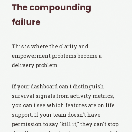
The compounding
failure
This is where the clarity and
empowerment problems become a
delivery problem.
If your dashboard can't distinguish
survival signals from activity metrics,
you can't see which features are on life
support. If your team doesn't have
permission to say "kill it," they can't stop