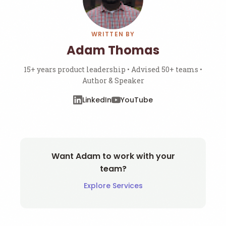
WRITTEN BY
Adam Thomas
15+ years product leadership • Advised 50+ teams •
Author & Speaker
LinkedIn
YouTube
Want Adam to work with your
team?
Explore Services