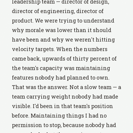
leadership team — director of design,
director of engineering, director of
product. We were trying to understand
why morale was lower than it should
have been and why we weren't hitting
velocity targets. When the numbers
came back, upwards of thirty percent of
the team's capacity was maintaining
features nobody had planned to own.
That was the answer. Not a slow team — a
team carrying weight nobody had made
visible. I'd been in that team's position
before. Maintaining things I had no
permission to stop, because nobody had