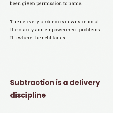
been given permission to name.
The delivery problem is downstream of
the clarity and empowerment problems.
It's where the debt lands.
Subtraction is a delivery
discipline