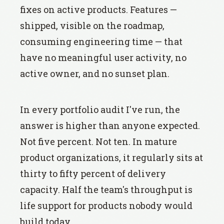
fixes on active products. Features —
shipped, visible on the roadmap,
consuming engineering time — that
have no meaningful user activity, no
active owner, and no sunset plan.
In every portfolio audit I've run, the
answer is higher than anyone expected.
Not five percent. Not ten. In mature
product organizations, it regularly sits at
thirty to fifty percent of delivery
capacity. Half the team's throughput is
life support for products nobody would
build today.