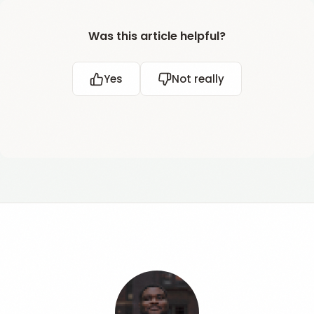
Was this article helpful?
Yes
Not really