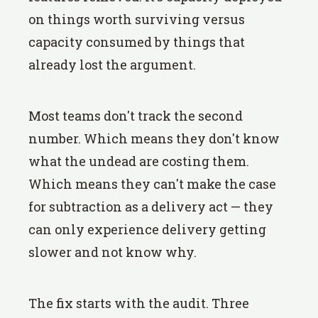
on things worth surviving versus
capacity consumed by things that
already lost the argument.
Most teams don't track the second
number. Which means they don't know
what the undead are costing them.
Which means they can't make the case
for subtraction as a delivery act — they
can only experience delivery getting
slower and not know why.
The fix starts with the audit. Three