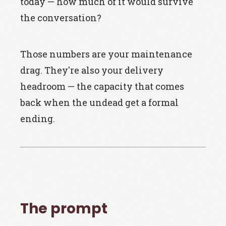
today — how much of it would survive
the conversation?
Those numbers are your maintenance
drag. They're also your delivery
headroom — the capacity that comes
back when the undead get a formal
ending.
The prompt