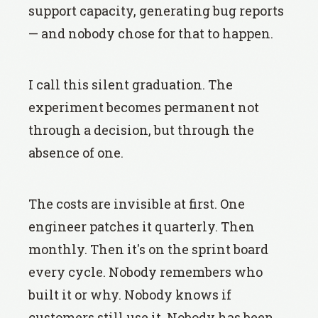
support capacity, generating bug reports
— and nobody chose for that to happen.
I call this silent graduation. The
experiment becomes permanent not
through a decision, but through the
absence of one.
The costs are invisible at first. One
engineer patches it quarterly. Then
monthly. Then it's on the sprint board
every cycle. Nobody remembers who
built it or why. Nobody knows if
customers still use it. Nobody has been