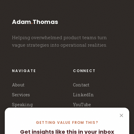
Adam
.
Thomas
Helping overwhelmed product teams turn
vague strategies into operational realities.
NAVIGATE
CONNECT
About
Contact
Services
LinkedIn
Speaking
YouTube
Newsletter
Book a Call
GETTING VALUE FROM THIS?
Get insights like this in your inbox