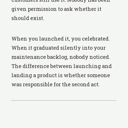
given permission to ask whether it
should exist.
When you launched it, you celebrated.
When it graduated silently into your
maintenance backlog, nobody noticed.
The difference between launching and
landing a product is whether someone
was responsible for the second act.