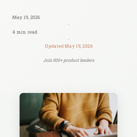
May 19, 2026
•
4 min read
•
Updated May 19, 2026
Join 500+ product leaders